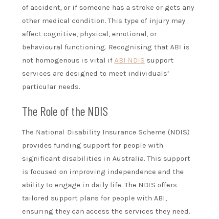
of accident, or if someone has a stroke or gets any
other medical condition. This type of injury may
affect cognitive, physical, emotional, or
behavioural functioning. Recognising that ABI is
not homogenous is vital if
ABI NDIS
support
services are designed to meet individuals’
particular needs.
The Role of the NDIS
The National Disability Insurance Scheme (NDIS)
provides funding support for people with
significant disabilities in Australia. This support
is focused on improving independence and the
ability to engage in daily life. The NDIS offers
tailored support plans for people with ABI,
ensuring they can access the services they need.