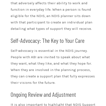
that adversely affects their ability to work and
function in everyday life. When a person is found
eligible for the NDIS, an NDIS planner sits down
with that participant to create an individual plan
detailing what types of support they will receive.
Self-Advocacy: The Key to Your Care
Self-advocacy is essential in the NDIS journey.
People with ABI are invited to speak about what
they want, what they like, and what they hope for.
When they are involved in the planning process,
they can create a support plan that fully expresses
their visions for the future.
Ongoing Review and Adjustment
It is also important to highlight that NDIS Support