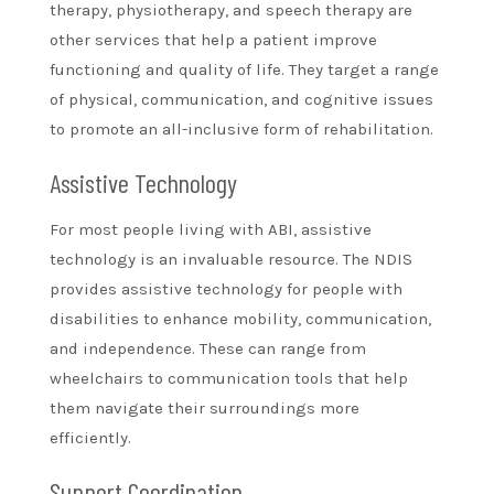
therapy, physiotherapy, and speech therapy are
other services that help a patient improve
functioning and quality of life. They target a range
of physical, communication, and cognitive issues
to promote an all-inclusive form of rehabilitation.
Assistive Technology
For most people living with ABI, assistive
technology is an invaluable resource. The NDIS
provides assistive technology for people with
disabilities to enhance mobility, communication,
and independence. These can range from
wheelchairs to communication tools that help
them navigate their surroundings more
efficiently.
Support Coordination