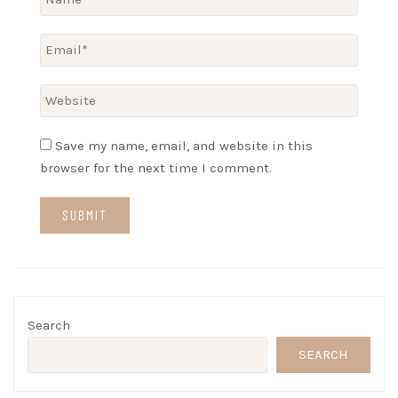
Save my name, email, and website in this
browser for the next time I comment.
Search
SEARCH