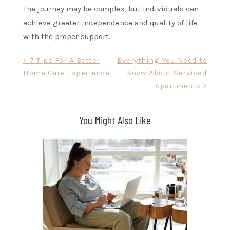
The journey may be complex, but individuals can
achieve greater independence and quality of life
with the proper support.
Post
< 7 Tips For A Better
Everything You Need to
Home Care Experience
Know About Serviced
navigation
Apartments >
You Might Also Like