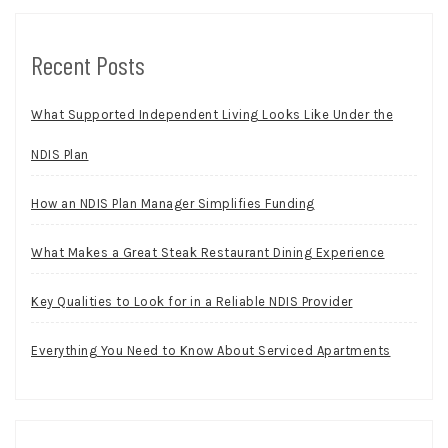
Recent Posts
What Supported Independent Living Looks Like Under the
NDIS Plan
How an NDIS Plan Manager Simplifies Funding
What Makes a Great Steak Restaurant Dining Experience
Key Qualities to Look for in a Reliable NDIS Provider
Everything You Need to Know About Serviced Apartments