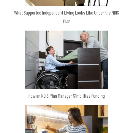
What Supported Independent Living Looks Like Under the NDIS
Plan
How an NDIS Plan Manager Simplifies Funding