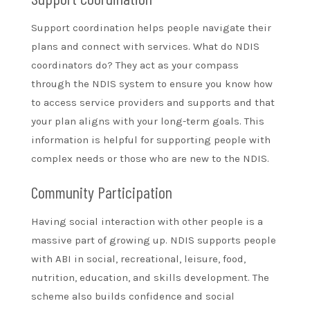
Support coordination helps people navigate their
plans and connect with services. What do NDIS
coordinators do? They act as your compass
through the NDIS system to ensure you know how
to access service providers and supports and that
your plan aligns with your long-term goals. This
information is helpful for supporting people with
complex needs or those who are new to the NDIS.
Community Participation
Having social interaction with other people is a
massive part of growing up. NDIS supports people
with ABI in social, recreational, leisure, food,
nutrition, education, and skills development. The
scheme also builds confidence and social