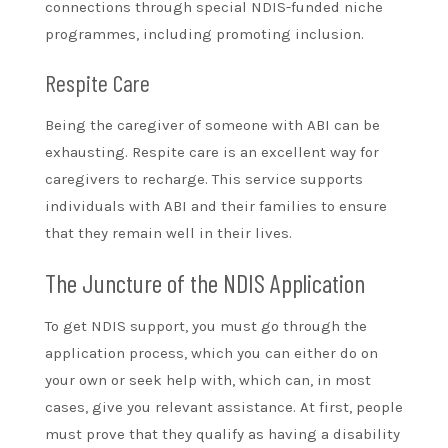
connections through special NDIS-funded niche
programmes, including promoting inclusion.
Respite Care
Being the caregiver of someone with ABI can be
exhausting. Respite care is an excellent way for
caregivers to recharge. This service supports
individuals with ABI and their families to ensure
that they remain well in their lives.
The Juncture of the NDIS Application
To get NDIS support, you must go through the
application process, which you can either do on
your own or seek help with, which can, in most
cases, give you relevant assistance. At first, people
must prove that they qualify as having a disability