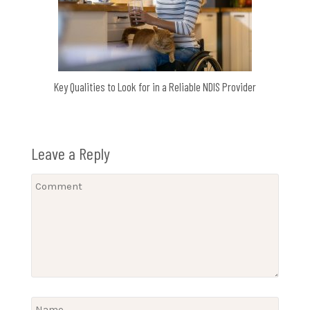
Key Qualities to Look for in a Reliable NDIS Provider
Leave a Reply