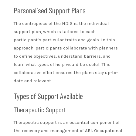
Personalised Support Plans
The centrepiece of the NDIS is the individual
support plan, which is tailored to each
participant’s particular traits and goals. In this
approach, participants collaborate with planners
to define objectives, understand barriers, and
learn what types of help would be useful. This
collaborative effort ensures the plans stay up-to-
date and relevant.
Types of Support Available
Therapeutic Support
Therapeutic support is an essential component of
the recovery and management of ABI. Occupational