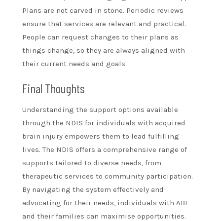
Plans are not carved in stone. Periodic reviews
ensure that services are relevant and practical.
People can request changes to their plans as
things change, so they are always aligned with
their current needs and goals.
Final Thoughts
Understanding the support options available
through the NDIS for individuals with acquired
brain injury empowers them to lead fulfilling
lives. The NDIS offers a comprehensive range of
supports tailored to diverse needs, from
therapeutic services to community participation.
By navigating the system effectively and
advocating for their needs, individuals with ABI
and their families can maximise opportunities.