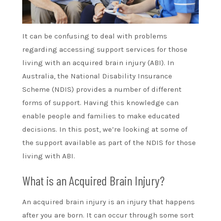
It can be confusing to deal with problems
regarding accessing support services for those
living with an acquired brain injury (ABI). In
Australia, the National Disability Insurance
Scheme (NDIS) provides a number of different
forms of support. Having this knowledge can
enable people and families to make educated
decisions. In this post, we’re looking at some of
the support available as part of the NDIS for those
living with ABI.
What is an Acquired Brain Injury?
An acquired brain injury is an injury that happens
after you are born. It can occur through some sort