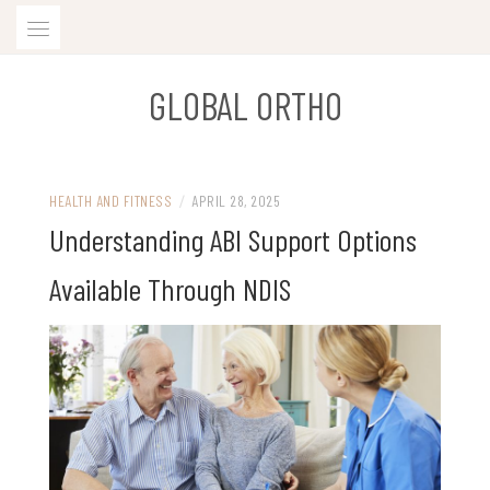
Skip
to
content
GLOBAL ORTHO
HEALTH AND FITNESS
/
APRIL 28, 2025
Understanding ABI Support Options
Available Through NDIS