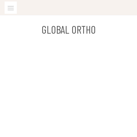
Skip
to
content
GLOBAL ORTHO