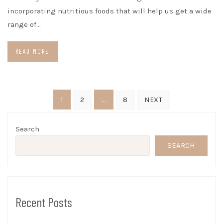
incorporating nutritious foods that will help us get a wide
range of…
READ MORE
Posts
1
…
2
8
NEXT
pagination
Search
SEARCH
Recent Posts