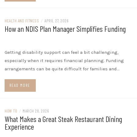
HEALTH AND FITNESS
/
APRIL 27, 2026
How an NDIS Plan Manager Simplifies Funding
Getting disability support can feel a bit challenging,
especially when it requires financial planning. Funding
arrangements can be quite difficult for families and…
READ MORE
HOW TO
/
MARCH 28, 2026
What Makes a Great Steak Restaurant Dining
Experience