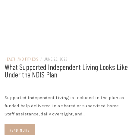
HEALTH AND FITNESS
/
JUNE 29, 2026
What Supported Independent Living Looks Like
Under the NDIS Plan
Supported Independent Living is included in the plan as
funded help delivered in a shared or supervised home.
Staff assistance, daily oversight, and…
READ MORE