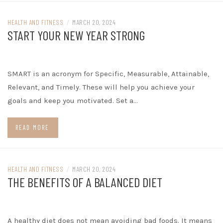
HEALTH AND FITNESS
/
MARCH 20, 2024
START YOUR NEW YEAR STRONG
SMART is an acronym for Specific, Measurable, Attainable,
Relevant, and Timely. These will help you achieve your
goals and keep you motivated. Set a…
READ MORE
HEALTH AND FITNESS
/
MARCH 20, 2024
THE BENEFITS OF A BALANCED DIET
A healthy diet does not mean avoiding bad foods. It means