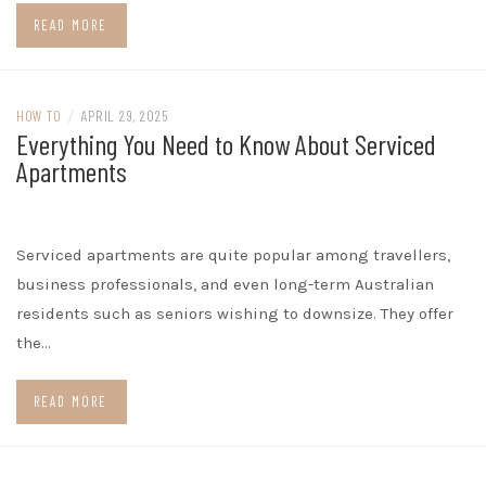
READ MORE
HOW TO
/
APRIL 29, 2025
Everything You Need to Know About Serviced
Apartments
Serviced apartments are quite popular among travellers,
business professionals, and even long-term Australian
residents such as seniors wishing to downsize. They offer
the…
READ MORE