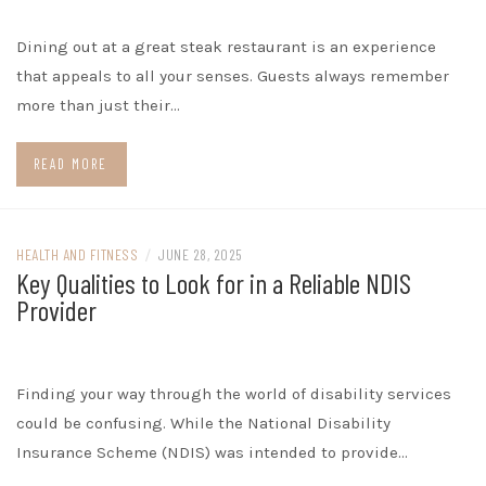
Dining out at a great steak restaurant is an experience
that appeals to all your senses. Guests always remember
more than just their…
READ MORE
HEALTH AND FITNESS
/
JUNE 28, 2025
Key Qualities to Look for in a Reliable NDIS
Provider
Finding your way through the world of disability services
could be confusing. While the National Disability
Insurance Scheme (NDIS) was intended to provide…