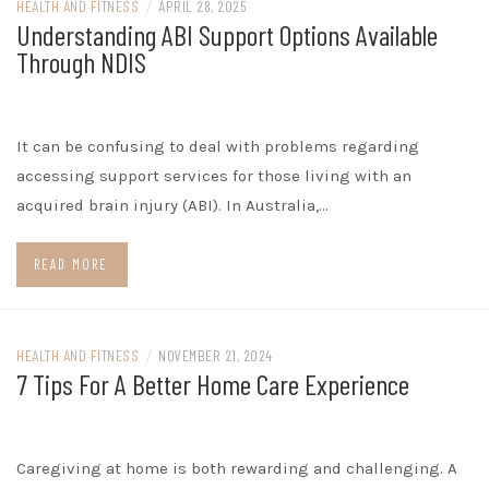
HEALTH AND FITNESS
/
APRIL 28, 2025
Understanding ABI Support Options Available
Through NDIS
It can be confusing to deal with problems regarding
accessing support services for those living with an
acquired brain injury (ABI). In Australia,…
READ MORE
HEALTH AND FITNESS
/
NOVEMBER 21, 2024
7 Tips For A Better Home Care Experience
Caregiving at home is both rewarding and challenging. A