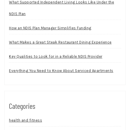
What Supported Independent Living Looks Like Under the
NDIS Plan
How an NDIS Plan Manager Simplifies Funding
What Makes a Great Steak Restaurant Dining Experience
Key Qualities to Look for in a Reliable NDIS Provider
Everything You Need to Know About Serviced Apartments
Categories
health and fitness