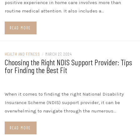
positive experience in home care involves more than
routine medical attention. It also includes a…
READ MORE
HEALTH AND FITNESS
/
MARCH 27, 2024
Choosing the Right NDIS Support Provider: Tips
for Finding the Best Fit
When it comes to finding the right National Disability
Insurance Scheme (NDIS) support provider, it can be
overwhelming to navigate through the numerous…
READ MORE