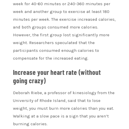
week for 40-60 minutes or 240-360 minutes per
week and another group to exercise at least 180
minutes per week. The exercise increased calories,
and both groups consumed more calories.
However, the first group lost significantly more
weight. Researchers speculated that the
participants consumed enough calories to
compensate for the increased eating.
Increase your heart rate (without
going crazy)
Deborah Riebe, a professor of kinesiology from the
University of Rhode Island, said that to lose
weight, you must burn more calories than you eat.
Walking at a slow pace is a sign that you aren’t
burning calories.