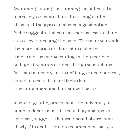
Swimming, biking, and running can all help to
increase your calorie burn. Hour-long cardio
classes at the gym can also be a good option.
Riebe suggests that you can increase your calorie
output by increasing the pace. “The more you work,
the more calories are burned in a shorter
time.”
One caveat? According to the American
College of Sports Medicine, doing too much too
fast can increase your risk of fatigue and soreness,
as well as make it more likely that
discouragement and burnout will occur.
Joseph Signorile, professor at the University of
Miami’s department of kinesiology and sports
sciences, suggests that you should always start
slowly if in doubt. He also recommends that you