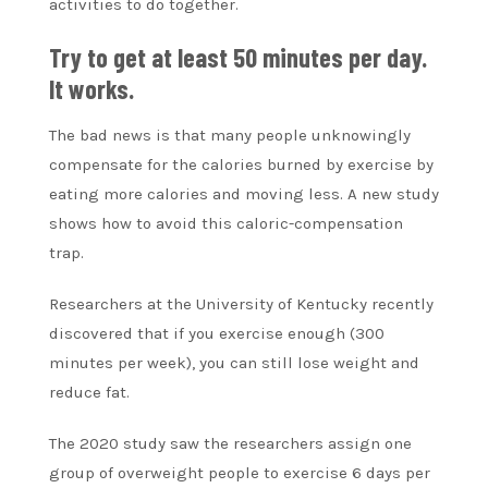
activities to do together.
Try to get at least 50 minutes per day.
It works.
The bad news is that many people unknowingly
compensate for the calories burned by exercise by
eating more calories and moving less. A new study
shows how to avoid this caloric-compensation
trap.
Researchers at the University of Kentucky recently
discovered that if you exercise enough (300
minutes per week), you can still lose weight and
reduce fat.
The 2020 study saw the researchers assign one
group of overweight people to exercise 6 days per