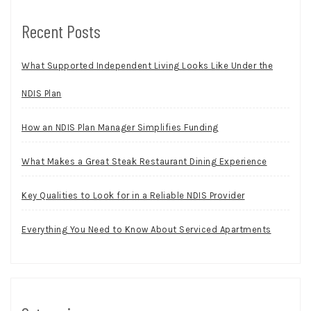
Recent Posts
What Supported Independent Living Looks Like Under the
NDIS Plan
How an NDIS Plan Manager Simplifies Funding
What Makes a Great Steak Restaurant Dining Experience
Key Qualities to Look for in a Reliable NDIS Provider
Everything You Need to Know About Serviced Apartments