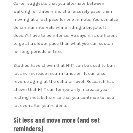
Carter suggests that you alternate between
walking for three mins at a leisurely pace, then
moving at a fast pace for one minute. You can also
do similar intervals while riding a bicycle. It
doesn’t have to be intense. He says it is sufficient
to go at a slower pace than what you can sustain
for long periods of time.
Studies have shown that HIIT can be used to burn
fat and increase insulin function. It can also
reverse aging at the cellular level. Research has
shown that HIIT can temporarily increase your
resting metabolism so that you continue to lose
fat even after you’re done.
Sit less and move more (and set
reminders)