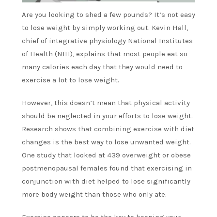
Are you looking to shed a few pounds? It’s not easy
to lose weight by simply working out. Kevin Hall,
chief of integrative physiology National Institutes
of Health (NIH), explains that most people eat so
many calories each day that they would need to
exercise a lot to lose weight.
However, this doesn’t mean that physical activity
should be neglected in your efforts to lose weight.
Research shows that combining exercise with diet
changes is the best way to lose unwanted weight.
One study that looked at 439 overweight or obese
postmenopausal females found that exercising in
conjunction with diet helped to lose significantly
more body weight than those who only ate.