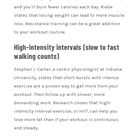
and you’ll burn fewer calories each day.
Riebe
states that losing weight can lead to more muscle
loss. Resistance training can be a great addition
to your workout routine.
High-intensity intervals (slow to fast
walking counts)
Stephen J. Carter, a cardio physiologist at Indiana
University, states that short bursts with intense
exercise are a proven way to get more from your
workout. Then follow up with slower, more
demanding work. Research shows that high-
intensity interval exercise, or HIIT, can help you
lose more fat than if your workout is continuous
and steady.