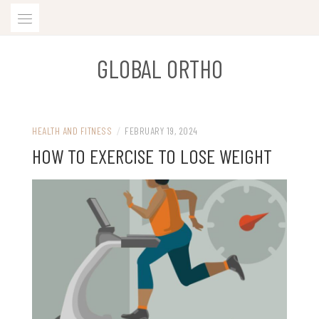
Skip
to
content
GLOBAL ORTHO
HEALTH AND FITNESS
/
FEBRUARY 19, 2024
HOW TO EXERCISE TO LOSE WEIGHT