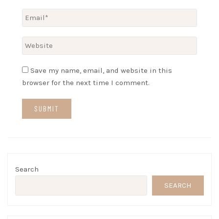
Save my name, email, and website in this
browser for the next time I comment.
Search
SEARCH