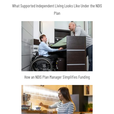
What Supported Independent Living Looks Like Under the NDIS
Plan
How an NDIS Plan Manager Simplifies Funding