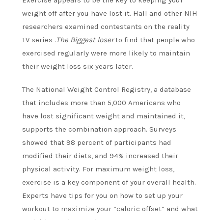
Exercise appears to be the key to keeping your
weight off after you have lost it. Hall and other NIH
researchers examined contestants on the reality
TV series .
The Biggest loser
to find that people who
exercised regularly were more likely to maintain
their weight loss six years later.
The National Weight Control Registry, a database
that includes more than 5,000 Americans who
have lost significant weight and maintained it,
supports the combination approach. Surveys
showed that 98 percent of participants had
modified their diets, and 94% increased their
physical activity.
For maximum weight loss,
exercise is a key component of your overall health.
Experts have tips for you on how to set up your
workout to maximize your “caloric offset” and what