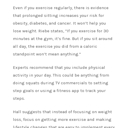
Even if you exercise regularly, there is evidence
that prolonged sitting increases your risk for
obesity, diabetes, and cancer. It won’t help you
lose weight. Riebe states, “If you exercise for 30
minutes at the gym, it’s fine. But if you sit around
all day, the exercise you did from a caloric
standpoint won’t mean anything.”
Experts recommend that you include physical
activity in your day. This could be anything from
doing squats during TV commercials to setting
step goals or using a fitness app to track your
steps.
Hall suggests that instead of focusing on weight
loss, focus on getting more exercise and making
lifestyle changes that are easy to implement every