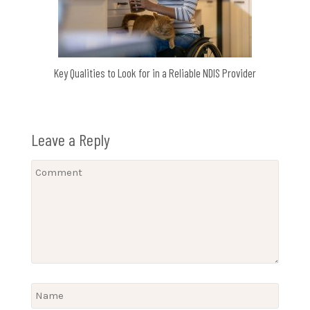
Key Qualities to Look for in a Reliable NDIS Provider
Leave a Reply