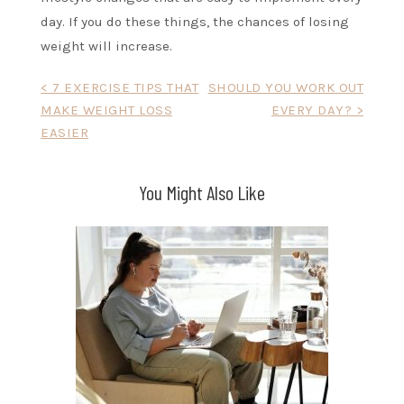
day. If you do these things, the chances of losing
weight will increase.
Post
< 7 EXERCISE TIPS THAT
SHOULD YOU WORK OUT
MAKE WEIGHT LOSS
EVERY DAY? >
navigation
EASIER
You Might Also Like