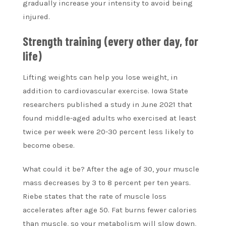
gradually increase your intensity to avoid being
injured.
Strength training (every other day, for
life)
Lifting weights can help you lose weight, in
addition to cardiovascular exercise. Iowa State
researchers published a study in June 2021 that
found middle-aged adults who exercised at least
twice per week were 20-30 percent less likely to
become obese.
What could it be? After the age of 30, your muscle
mass decreases by 3 to 8 percent per ten years.
Riebe states that the rate of muscle loss
accelerates after age 50. Fat burns fewer calories
than muscle, so your metabolism will slow down,