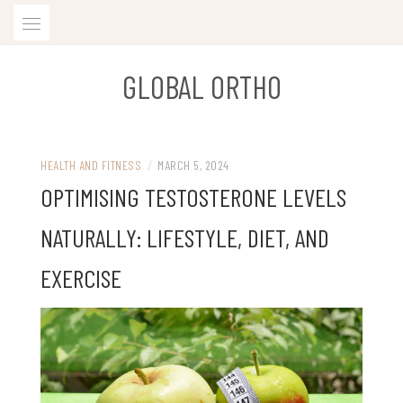
Skip
to
content
GLOBAL ORTHO
HEALTH AND FITNESS
/
MARCH 5, 2024
OPTIMISING TESTOSTERONE LEVELS
NATURALLY: LIFESTYLE, DIET, AND
EXERCISE