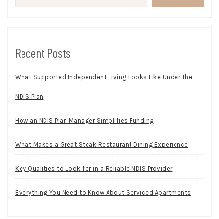
Recent Posts
What Supported Independent Living Looks Like Under the
NDIS Plan
How an NDIS Plan Manager Simplifies Funding
What Makes a Great Steak Restaurant Dining Experience
Key Qualities to Look for in a Reliable NDIS Provider
Everything You Need to Know About Serviced Apartments