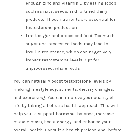
enough zinc and vitamin D by eating foods
such as nuts, seeds, and fortified dairy
products.
These nutrients are essential for
testosterone production.
Limit sugar and processed food: Too much
sugar and processed foods may lead to
insulin resistance, which can negatively
impact testosterone levels.
Opt for
unprocessed, whole foods.
You can naturally boost testosterone levels by
making lifestyle adjustments, dietary changes,
and exercising.
You can improve your quality of
life by taking a holistic health approach. This will
help you to support hormonal balance, increase
muscle mass, boost energy, and enhance your
overall health.
Consult a health professional before