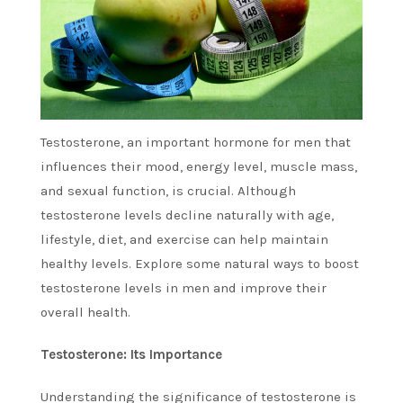
Testosterone, an important hormone for men that
influences their mood, energy level, muscle mass,
and sexual function, is crucial.
Although
testosterone levels decline naturally with age,
lifestyle, diet, and exercise can help maintain
healthy levels.
Explore some natural ways to boost
testosterone levels in men and improve their
overall health.
Testosterone: Its Importance
Understanding the significance of testosterone is