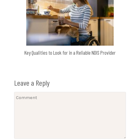
Key Qualities to Look for in a Reliable NDIS Provider
Leave a Reply