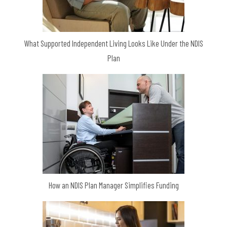
What Supported Independent Living Looks Like Under the NDIS
Plan
How an NDIS Plan Manager Simplifies Funding