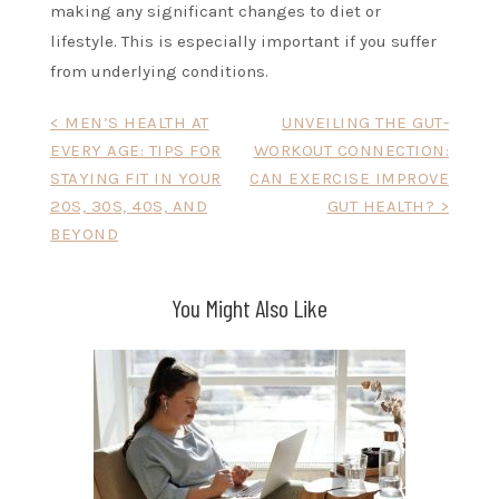
making any significant changes to diet or
lifestyle. This is especially important if you suffer
from underlying conditions.
Post
< MEN’S HEALTH AT
UNVEILING THE GUT-
EVERY AGE: TIPS FOR
WORKOUT CONNECTION:
navigation
STAYING FIT IN YOUR
CAN EXERCISE IMPROVE
20S, 30S, 40S, AND
GUT HEALTH? >
BEYOND
You Might Also Like