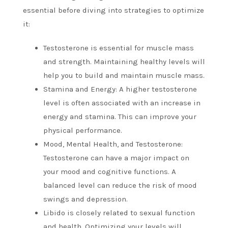
essential before diving into strategies to optimize
it:
Testosterone is essential for muscle mass
and strength.
Maintaining healthy levels will
help you to build and maintain muscle mass.
Stamina and Energy: A higher testosterone
level is often associated with an increase in
energy and stamina. This can improve your
physical performance.
Mood, Mental Health, and Testosterone:
Testosterone can have a major impact on
your mood and cognitive functions.
A
balanced level can reduce the risk of mood
swings and depression.
Libido is closely related to sexual function
and health.
Optimizing your levels will