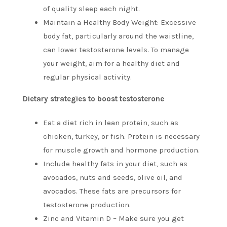
of quality sleep each night.
Maintain a Healthy Body Weight: Excessive
body fat, particularly around the waistline,
can lower testosterone levels.
To manage
your weight, aim for a healthy diet and
regular physical activity.
Dietary strategies to boost testosterone
Eat a diet rich in lean protein, such as
chicken, turkey, or fish.
Protein is necessary
for muscle growth and hormone production.
Include healthy fats in your diet, such as
avocados, nuts and seeds, olive oil, and
avocados.
These fats are precursors for
testosterone production.
Zinc and Vitamin D – Make sure you get