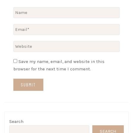
Save my name, email, and website in this
browser for the next time I comment.
Search
SEARCH