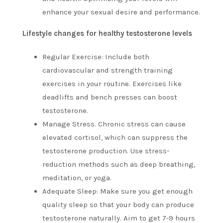
enhance your sexual desire and performance.
Lifestyle changes for healthy testosterone levels
Regular Exercise: Include both
cardiovascular and strength training
exercises in your routine.
Exercises like
deadlifts and bench presses can boost
testosterone.
Manage Stress. Chronic stress can cause
elevated cortisol, which can suppress the
testosterone production.
Use stress-
reduction methods such as deep breathing,
meditation, or yoga.
Adequate Sleep: Make sure you get enough
quality sleep so that your body can produce
testosterone naturally.
Aim to get 7-9 hours