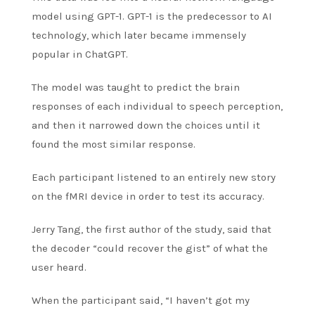
model using GPT-1. GPT-1 is the predecessor to AI
technology, which later became immensely
popular in ChatGPT.
The model was taught to predict the brain
responses of each individual to speech perception,
and then it narrowed down the choices until it
found the most similar response.
Each participant listened to an entirely new story
on the fMRI device in order to test its accuracy.
Jerry Tang, the first author of the study, said that
the decoder “could recover the gist” of what the
user heard.
When the participant said, “I haven’t got my