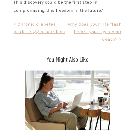
This discovery could be the first step in
compromising this freedom in the future.”
Post
< Chronic diabetes
Why does your life flash
could trigger hair loss
before your eyes near
navigation
death? >
You Might Also Like