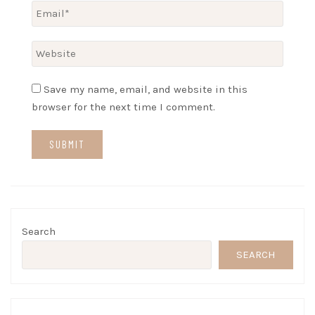
Save my name, email, and website in this
browser for the next time I comment.
Search
SEARCH