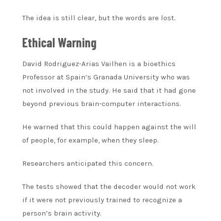
The idea is still clear, but the words are lost.
Ethical Warning
David Rodriguez-Arias Vailhen is a bioethics
Professor at Spain’s Granada University who was
not involved in the study. He said that it had gone
beyond previous brain-computer interactions.
He warned that this could happen against the will
of people, for example, when they sleep.
Researchers anticipated this concern.
The tests showed that the decoder would not work
if it were not previously trained to recognize a
person’s brain activity.