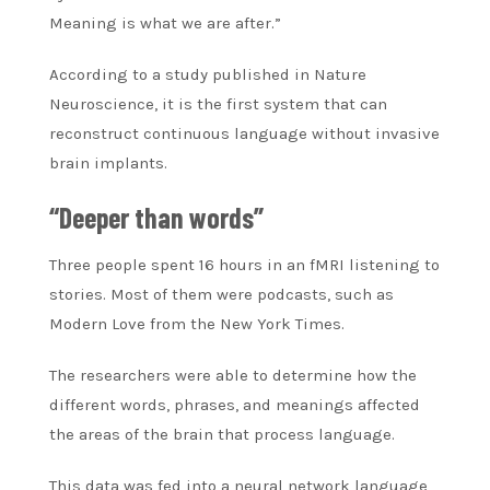
Meaning is what we are after.”
According to a study published in Nature
Neuroscience, it is the first system that can
reconstruct continuous language without invasive
brain implants.
“Deeper than words”
Three people spent 16 hours in an fMRI listening to
stories. Most of them were podcasts, such as
Modern Love from the New York Times.
The researchers were able to determine how the
different words, phrases, and meanings affected
the areas of the brain that process language.
This data was fed into a neural network language