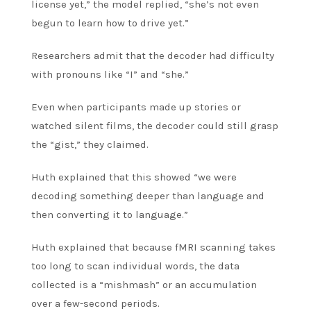
license yet,” the model replied, “she’s not even
begun to learn how to drive yet.”
Researchers admit that the decoder had difficulty
with pronouns like “I” and “she.”
Even when participants made up stories or
watched silent films, the decoder could still grasp
the “gist,” they claimed.
Huth explained that this showed “we were
decoding something deeper than language and
then converting it to language.”
Huth explained that because fMRI scanning takes
too long to scan individual words, the data
collected is a “mishmash” or an accumulation
over a few-second periods.