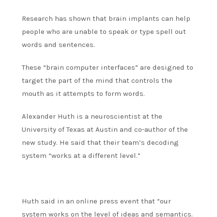
Research has shown that brain implants can help
people who are unable to speak or type spell out
words and sentences.
These “brain computer interfaces” are designed to
target the part of the mind that controls the
mouth as it attempts to form words.
Alexander Huth is a neuroscientist at the
University of Texas at Austin and co-author of the
new study. He said that their team’s decoding
system “works at a different level.”
Huth said in an online press event that “our
system works on the level of ideas and semantics.