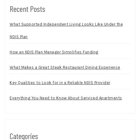
Recent Posts
What Supported Independent Living Looks Like Under the
NDIS Plan
How an NDIS Plan Manager Simplifies Funding
What Makes a Great Steak Restaurant Dining Experience
Key Qualities to Look for in a Reliable NDIS Provider
Everything You Need to Know About Serviced Apartments
Categories