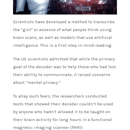
Scientists have developed a method to transcribe
the “gist” or essence of what people think using
brain scans, as well as models that use artificial
intelligence. This is a first step in mind-reading.
The US scientists admitted that while the primary
goal of the decoder was to help those who had lost
their ability to communicate, it raised concerns
about “mental privacy.”
To allay such fears, the researchers conducted
tests that showed their decoder couldn’t be used
by anyone who hadn’t allowed it to be taught on
their brain activity for long hours in a functional
magnetic imaging scanner (fMRI).