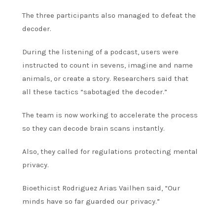
The three participants also managed to defeat the
decoder.
During the listening of a podcast, users were
instructed to count in sevens, imagine and name
animals, or create a story.
Researchers said that
all these tactics “sabotaged the decoder.”
The team is now working to accelerate the process
so they can decode brain scans instantly.
Also, they called for regulations protecting mental
privacy.
Bioethicist Rodriguez Arias Vailhen said, “Our
minds have so far guarded our privacy.”