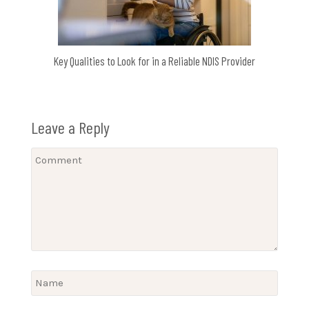
Key Qualities to Look for in a Reliable NDIS Provider
Leave a Reply