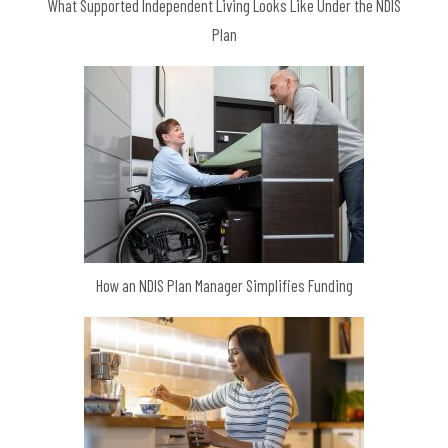
What Supported Independent Living Looks Like Under the NDIS
Plan
How an NDIS Plan Manager Simplifies Funding