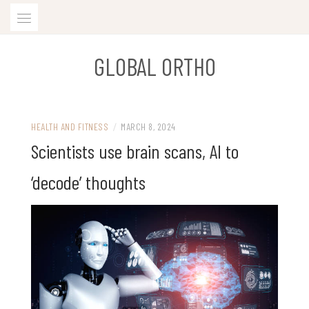
Skip
to
content
GLOBAL ORTHO
HEALTH AND FITNESS
/
MARCH 8, 2024
Scientists use brain scans, AI to
‘decode’ thoughts