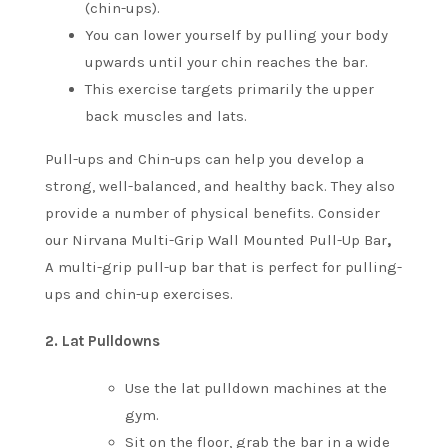
(chin-ups).
You can lower yourself by pulling your body
upwards until your chin reaches the bar.
This exercise targets primarily the upper
back muscles and lats.
Pull-ups and Chin-ups can help you develop a
strong, well-balanced, and healthy back. They also
provide a number of physical benefits.
Consider
our Nirvana Multi-Grip Wall Mounted Pull-Up Bar
,
A multi-grip pull-up bar that is perfect for pulling-
ups and chin-up exercises.
2.
Lat Pulldowns
Use the lat pulldown machines at the
gym.
Sit on the floor, grab the bar in a wide