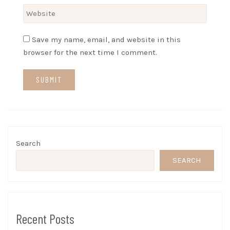
Save my name, email, and website in this
browser for the next time I comment.
Search
SEARCH
Recent Posts