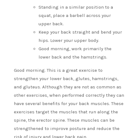
Standing in a similar position to a
squat, place a barbell across your
upper back.
Keep your back straight and bend your
hips. Lower your upper body.
Good morning, work primarily the
lower back and the hamstrings.
Good morning. This is a great exercise to
strengthen your lower back, glutes, hamstrings,
and gluteus.
Although they are not as common as
other exercises, when performed correctly they can
have several benefits for your back muscles.
These
exercises target the muscles that run along the
spine, the erector spine.
These muscles can be
strengthened to improve posture and reduce the
risk of injury and lower back pain.