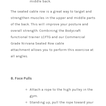
middle back.
The seated cable row is a great way to target and
strengthen muscles in the upper and middle parts
of the back. This will improve your posture and
overall strength.
Combining the Bodycraft
functional trainer LCFTG and our Commercial
Grade Nirvana Seated Row cable
attachment allows you to perform this exercise at
all angles.
8.
Face Pulls
Attach a rope to the high pulley in the
gym.
Standing up, pull the rope toward your