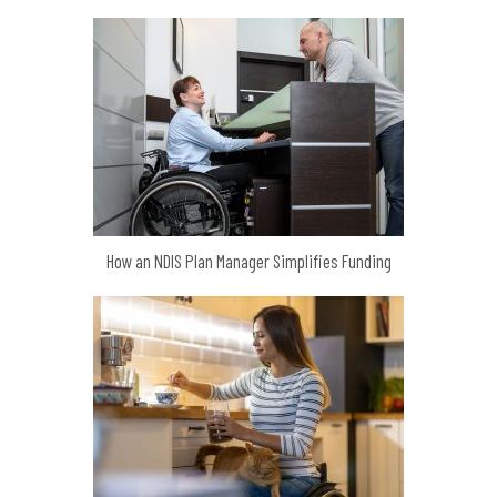
How an NDIS Plan Manager Simplifies Funding