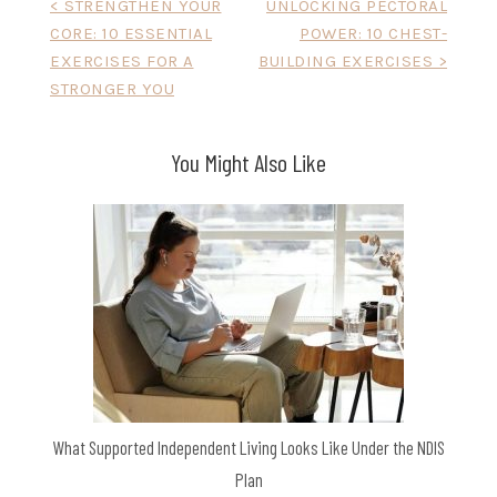
Post
< STRENGTHEN YOUR
UNLOCKING PECTORAL
CORE: 10 ESSENTIAL
POWER: 10 CHEST-
navigation
EXERCISES FOR A
BUILDING EXERCISES >
STRONGER YOU
You Might Also Like
What Supported Independent Living Looks Like Under the NDIS
Plan