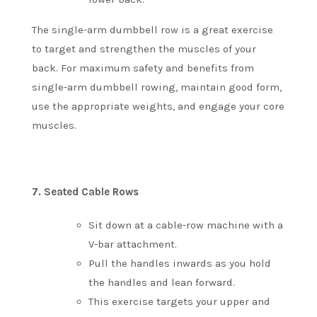
The single-arm dumbbell row is a great exercise
to target and strengthen the muscles of your
back.
For maximum safety and benefits from
single-arm dumbbell rowing, maintain good form,
use the appropriate weights, and engage your core
muscles.
7.
Seated Cable Rows
Sit down at a cable-row machine with a
V-bar attachment.
Pull the handles inwards as you hold
the handles and lean forward.
This exercise targets your upper and