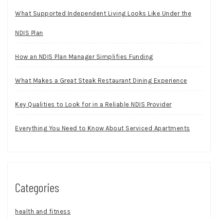
What Supported Independent Living Looks Like Under the
NDIS Plan
How an NDIS Plan Manager Simplifies Funding
What Makes a Great Steak Restaurant Dining Experience
Key Qualities to Look for in a Reliable NDIS Provider
Everything You Need to Know About Serviced Apartments
Categories
health and fitness