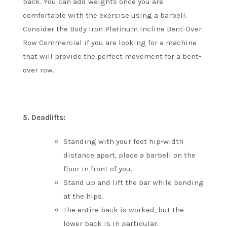
back.
You can add weights once you are
comfortable with the exercise using a barbell.
Consider the Body Iron Platinum Incline Bent-Over
Row Commercial if you are looking for a machine
that will provide the perfect movement for a bent-
over row.
5.
Deadlifts:
Standing with your feet hip-width
distance apart, place a barbell on the
floor in front of you.
Stand up and lift the bar while bending
at the hips.
The entire back is worked, but the
lower back is in particular.