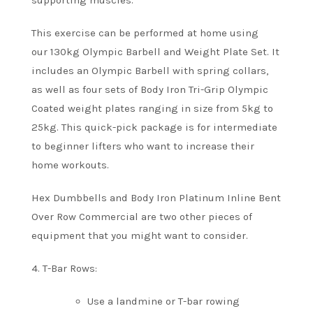
supporting muscles.
This exercise can be performed at home using
our 130kg Olympic Barbell and Weight Plate Set. It
includes an Olympic Barbell with spring collars,
as well as four sets of Body Iron Tri-Grip Olympic
Coated weight plates ranging in size from 5kg to
25kg.
This quick-pick package is for intermediate
to beginner lifters who want to increase their
home workouts.
Hex Dumbbells and Body Iron Platinum Inline Bent
Over Row Commercial are two other pieces of
equipment that you might want to consider.
4.
T-Bar Rows:
Use a landmine or T-bar rowing