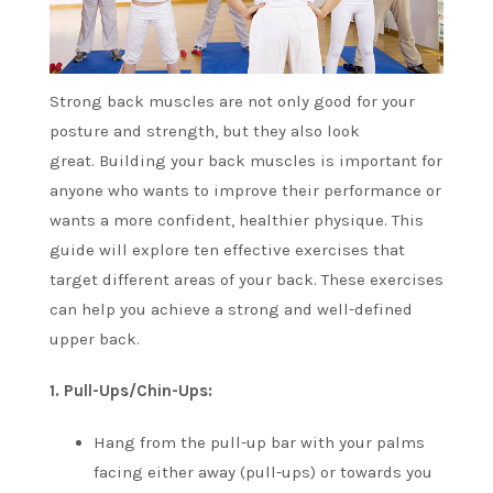
Strong back muscles are not only good for your
posture and strength, but they also look
great.
Building your back muscles is important for
anyone who wants to improve their performance or
wants a more confident, healthier physique.
This
guide will explore ten effective exercises that
target different areas of your back.
These exercises
can help you achieve a strong and well-defined
upper back.
1.
Pull-Ups/Chin-Ups:
Hang from the pull-up bar with your palms
facing either away (pull-ups) or towards you