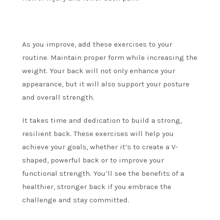
As you improve, add these exercises to your
routine. Maintain proper form while increasing the
weight.
Your back will not only enhance your
appearance, but it will also support your posture
and overall strength.
It takes time and dedication to build a strong,
resilient back.
These exercises will help you
achieve your goals, whether it’s to create a V-
shaped, powerful back or to improve your
functional strength.
You’ll see the benefits of a
healthier, stronger back if you embrace the
challenge and stay committed.