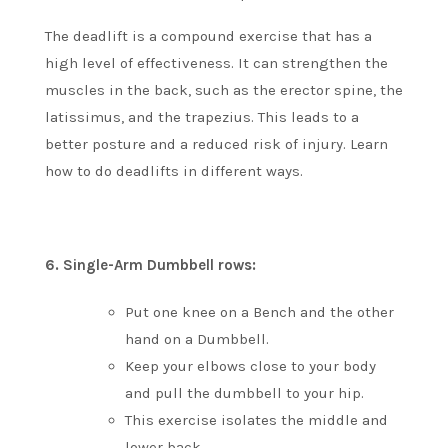
The deadlift is a compound exercise that has a
high level of effectiveness. It can strengthen the
muscles in the back, such as the erector spine, the
latissimus, and the trapezius. This leads to a
better posture and a reduced risk of injury.
Learn
how to do deadlifts in different ways.
6.
Single-Arm Dumbbell rows:
Put one knee on a Bench and the other
hand on a Dumbbell.
Keep your elbows close to your body
and pull the dumbbell to your hip.
This exercise isolates the middle and
lower back.