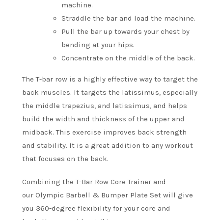
machine.
Straddle the bar and load the machine.
Pull the bar up towards your chest by
bending at your hips.
Concentrate on the middle of the back.
The T-bar row is a highly effective way to target the
back muscles. It targets the latissimus, especially
the middle trapezius, and latissimus, and helps
build the width and thickness of the upper and
midback.
This exercise improves back strength
and stability. It is a great addition to any workout
that focuses on the back.
Combining the T-Bar Row Core Trainer and
our Olympic Barbell & Bumper Plate Set will give
you 360-degree flexibility for your core and