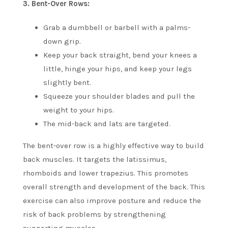
3.
Bent-Over Rows:
Grab a dumbbell or barbell with a palms-
down grip.
Keep your back straight, bend your knees a
little, hinge your hips, and keep your legs
slightly bent.
Squeeze your shoulder blades and pull the
weight to your hips.
The mid-back and lats are targeted.
The bent-over row is a highly effective way to build
back muscles. It targets the latissimus,
rhomboids and lower trapezius. This promotes
overall strength and development of the back.
This
exercise can also improve posture and reduce the
risk of back problems by strengthening