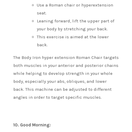
Use a Roman chair or hyperextension
seat.
Leaning forward, lift the upper part of
your body by stretching your back.
This exercise is aimed at the lower
back.
The Body Iron hyper extension Roman Chair targets
both muscles in your anterior and posterior chains
while helping to develop strength in your whole
body, especially your abs, obliques, and lower
back.
This machine can be adjusted to different
angles in order to target specific muscles.
10.
Good Morning: