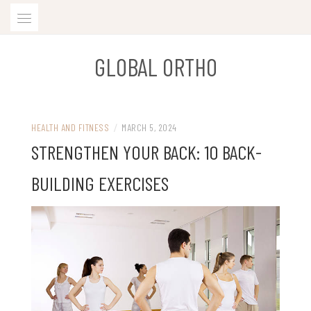
Skip
to
content
GLOBAL ORTHO
HEALTH AND FITNESS
/
MARCH 5, 2024
STRENGTHEN YOUR BACK: 10 BACK-
BUILDING EXERCISES