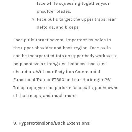
face while squeezing together your
shoulder blades.
Face pulls target the upper traps, rear
deltoids, and biceps.
Face pulls target several important muscles in
the upper shoulder and back region.
Face pulls
can be incorporated into an upper body workout to
help achieve a strong and balanced back and
shoulders.
With our Body Iron Commercial
Functional Trainer FTB90 and our Harbinger 26″
Tricep rope, you can perform face pulls, pushdowns
of the triceps, and much more!
9.
Hyperextensions/Back Extensions: