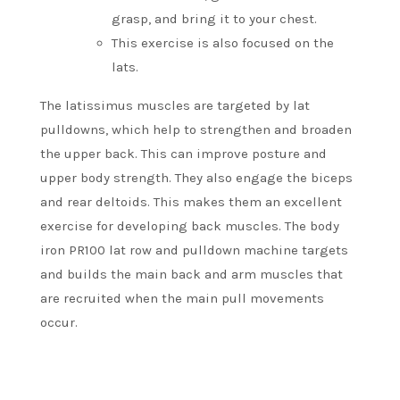
grasp, and bring it to your chest.
This exercise is also focused on the
lats.
The latissimus muscles are targeted by lat
pulldowns, which help to strengthen and broaden
the upper back. This can improve posture and
upper body strength.
They also engage the biceps
and rear deltoids. This makes them an excellent
exercise for developing back muscles.
The body
iron PR100 lat row and pulldown machine targets
and builds the main back and arm muscles that
are recruited when the main pull movements
occur.