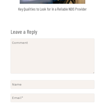
Key Qualities to Look for in a Reliable NDIS Provider
Leave a Reply