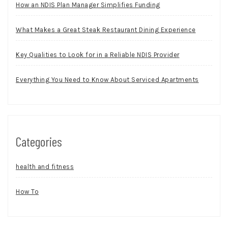
How an NDIS Plan Manager Simplifies Funding
What Makes a Great Steak Restaurant Dining Experience
Key Qualities to Look for in a Reliable NDIS Provider
Everything You Need to Know About Serviced Apartments
Categories
health and fitness
How To