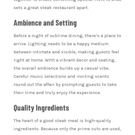
sets a great steak restaurant apart.
Ambience and Setting
Before a night of sublime dining, there’s a place to
arrive. Lighting needs to be a happy medium
between intimate and visible, making guests feel
right at home. With a vibrant decor and seating,
the overall ambience builds up a casual vibe.
Careful music selections and inviting scents
round out the affair by prompting guests to take
their time and truly enjoy the experience.
Quality Ingredients
The heart of a good steak meal is high-quality
ingredients. Because only the prime cuts are used,