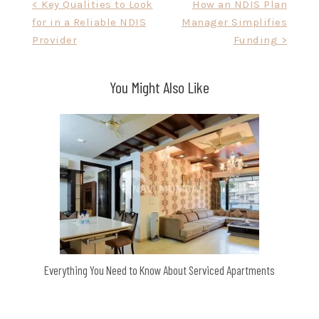
Post
< Key Qualities to Look
How an NDIS Plan
for in a Reliable NDIS
Manager Simplifies
navigation
Provider
Funding >
You Might Also Like
Everything You Need to Know About Serviced Apartments