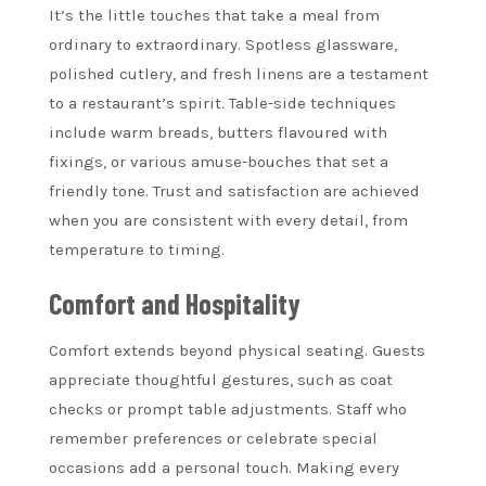
It’s the little touches that take a meal from
ordinary to extraordinary. Spotless glassware,
polished cutlery, and fresh linens are a testament
to a restaurant’s spirit. Table-side techniques
include warm breads, butters flavoured with
fixings, or various amuse-bouches that set a
friendly tone. Trust and satisfaction are achieved
when you are consistent with every detail, from
temperature to timing.
Comfort and Hospitality
Comfort extends beyond physical seating. Guests
appreciate thoughtful gestures, such as coat
checks or prompt table adjustments. Staff who
remember preferences or celebrate special
occasions add a personal touch. Making every