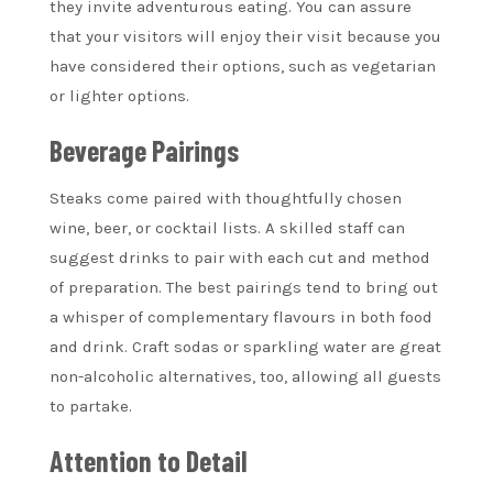
they invite adventurous eating. You can assure
that your visitors will enjoy their visit because you
have considered their options, such as vegetarian
or lighter options.
Beverage Pairings
Steaks come paired with thoughtfully chosen
wine, beer, or cocktail lists. A skilled staff can
suggest drinks to pair with each cut and method
of preparation. The best pairings tend to bring out
a whisper of complementary flavours in both food
and drink. Craft sodas or sparkling water are great
non-alcoholic alternatives, too, allowing all guests
to partake.
Attention to Detail