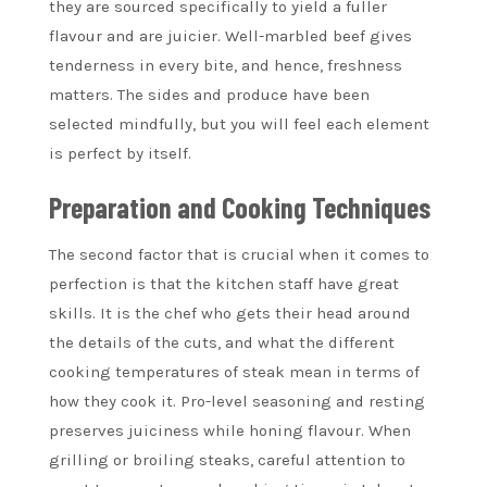
they are sourced specifically to yield a fuller
flavour and are juicier. Well-marbled beef gives
tenderness in every bite, and hence, freshness
matters. The sides and produce have been
selected mindfully, but you will feel each element
is perfect by itself.
Preparation and Cooking Techniques
The second factor that is crucial when it comes to
perfection is that the kitchen staff have great
skills. It is the chef who gets their head around
the details of the cuts, and what the different
cooking temperatures of steak mean in terms of
how they cook it. Pro-level seasoning and resting
preserves juiciness while honing flavour. When
grilling or broiling steaks, careful attention to