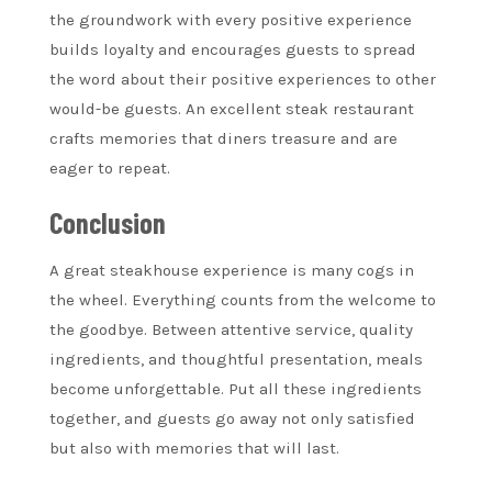
the groundwork with every positive experience
builds loyalty and encourages guests to spread
the word about their positive experiences to other
would-be guests. An excellent steak restaurant
crafts memories that diners treasure and are
eager to repeat.
Conclusion
A great steakhouse experience is many cogs in
the wheel. Everything counts from the welcome to
the goodbye. Between attentive service, quality
ingredients, and thoughtful presentation, meals
become unforgettable. Put all these ingredients
together, and guests go away not only satisfied
but also with memories that will last.