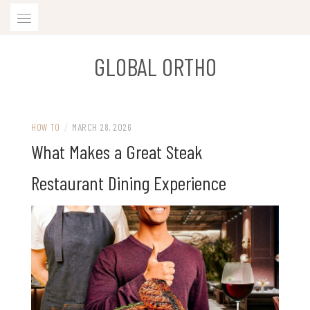
Skip
to
content
GLOBAL ORTHO
HOW TO
/
MARCH 28, 2026
What Makes a Great Steak
Restaurant Dining Experience