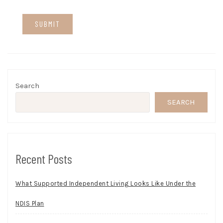
Search
SEARCH
Recent Posts
What Supported Independent Living Looks Like Under the
NDIS Plan