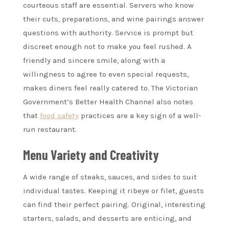
courteous staff are essential. Servers who know
their cuts, preparations, and wine pairings answer
questions with authority. Service is prompt but
discreet enough not to make you feel rushed. A
friendly and sincere smile, along with a
willingness to agree to even special requests,
makes diners feel really catered to. The Victorian
Government’s Better Health Channel also notes
that
food safety
practices are a key sign of a well-
run restaurant.
Menu Variety and Creativity
A wide range of steaks, sauces, and sides to suit
individual tastes. Keeping it ribeye or filet, guests
can find their perfect pairing. Original, interesting
starters, salads, and desserts are enticing, and