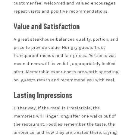
customer feel welcomed and valued encourages
repeat visits and positive recommendations.
Value and Satisfaction
A great steakhouse balances quality, portion, and
price to provide value. Hungry guests trust
transparent menus and fair prices. Portion sizes
mean diners will leave full, appropriately looked
after. Memorable experiences are worth spending
on: guests return and recommend you with zeal.
Lasting Impressions
Either way, if the meal is irresistible, the
memories will linger long after one walks out of
the restaurant. Foodies remember the taste, the
ambience, and how they are treated there. Laying