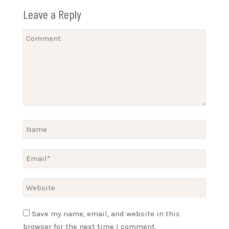
Leave a Reply
Save my name, email, and website in this
browser for the next time I comment.