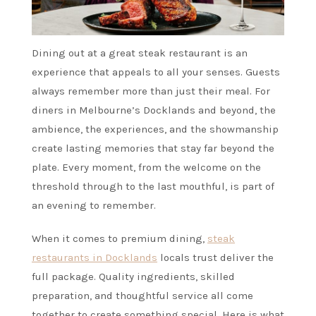
Dining out at a great steak restaurant is an
experience that appeals to all your senses. Guests
always remember more than just their meal. For
diners in Melbourne’s Docklands and beyond, the
ambience, the experiences, and the showmanship
create lasting memories that stay far beyond the
plate. Every moment, from the welcome on the
threshold through to the last mouthful, is part of
an evening to remember.
When it comes to premium dining,
steak
restaurants in Docklands
locals trust deliver the
full package. Quality ingredients, skilled
preparation, and thoughtful service all come
together to create something special. Here is what