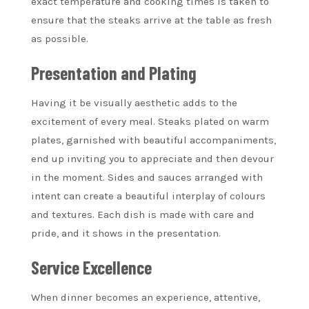
exact temperature and cooking times is taken to
ensure that the steaks arrive at the table as fresh
as possible.
Presentation and Plating
Having it be visually aesthetic adds to the
excitement of every meal. Steaks plated on warm
plates, garnished with beautiful accompaniments,
end up inviting you to appreciate and then devour
in the moment. Sides and sauces arranged with
intent can create a beautiful interplay of colours
and textures. Each dish is made with care and
pride, and it shows in the presentation.
Service Excellence
When dinner becomes an experience, attentive,