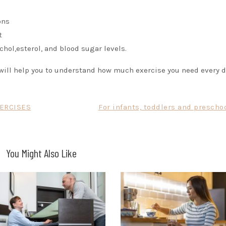
ons
t
hol,esterol, and blood sugar levels.
y will help you to understand how much exercise you need every d
XERCISES
For infants, toddlers and prescho
You Might Also Like