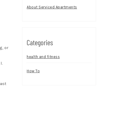
About Serviced Apartments
Categories
g, or
health and fitness
l.
How To
east