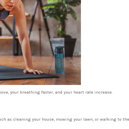
ove, your breathing faster, and your heart rate increase.
such as cleaning your house, mowing your lawn, or walking to th