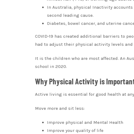
In Australia, physical Inactivity account
second leading cause.
Diabetes, bowel cancer, and uterine cancer
COVID-19 has created additional barriers to peo
had to adjust their physical activity levels and
It is the children who are most affected.
An Aus
school in 2020.
Why Physical Activity is Importan
Active living is essential for good health at an
Move more and sit less:
Improve physical and Mental Health
Improve your quality of life