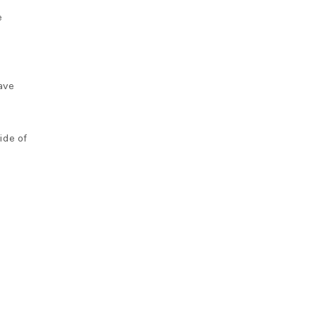
e
ave
ide of