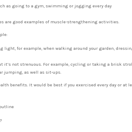
such as going to a gym, swimming or jogging every day
es are good examples of muscle-strengthening activities.
ple:
ng light, for example, when walking around your garden, dressin
 it’s not strenuous. For example, cycling or taking a brisk strol
r jumping, as well as sit-ups.
alth benefits.
It would be best if you
exercised every day or at l
outline
?