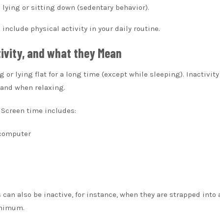
ying or sitting down (sedentary behavior).
nclude physical activity in your daily routine.
tivity, and what they Mean
ng or lying flat for a long time (except while sleeping).
Inactivity
 and when relaxing.
Screen time includes:
 computer
 can also be inactive, for instance, when they are strapped into 
inimum.