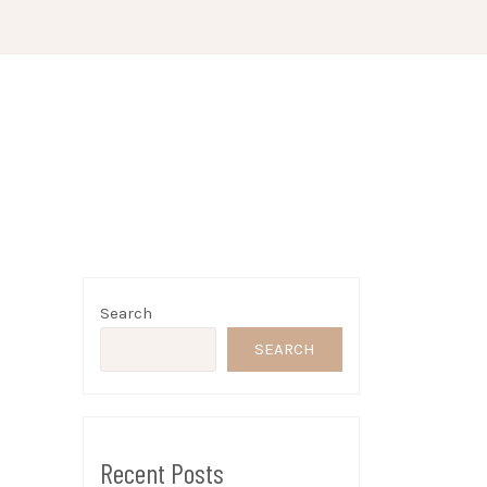
Search
SEARCH
Recent Posts