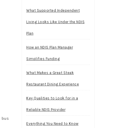
What Supported Independent
Living Looks Like Under the NDIS
Plan
How an NDIS Plan Manager
Simplifies Funding
What Makes a Great Steak
Restaurant Dining Experience
Key Qualities to Look for in a
Reliable NDIS Provider
e bus
Everything You Need to Know