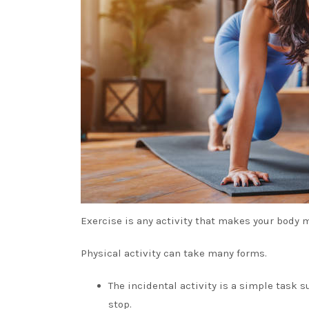
Exercise is any activity that makes your body m
Physical activity can take many forms.
The incidental activity is a simple task 
stop.