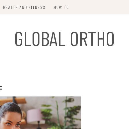
HEALTH AND FITNESS
HOW TO
GLOBAL ORTHO
e