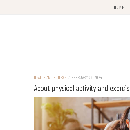
Skip
HOME
to
content
HEALTH AND FITNESS
/
FEBRUARY 28, 2024
About physical activity and exercis