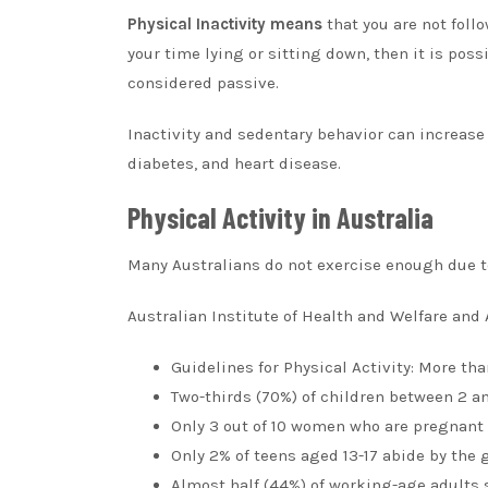
Physical Inactivity means
that you are not follo
your time lying or sitting down, then it is pos
considered passive.
Inactivity and sedentary behavior can increase 
diabetes, and heart disease.
Physical Activity in Australia
Many Australians do not exercise enough due to 
Australian Institute of Health and Welfare and 
Guidelines for Physical Activity: More th
Two-thirds (70%) of children between 2 an
Only 3 out of 10 women who are pregnant
Only 2% of teens aged 13-17 abide by the 
Almost half (44%) of working-age adults si