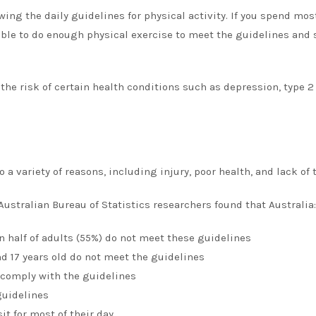
wing the daily guidelines for physical activity.
If you spend most
sible to do enough physical exercise to meet the guidelines and s
the risk of certain health conditions such as depression, type 2
a variety of reasons, including injury, poor health, and lack of 
Australian Bureau of Statistics researchers found that Australia:
an half of adults (55%) do not meet these guidelines
d 17 years old do not meet the guidelines
 comply with the guidelines
guidelines
t for most of their day.