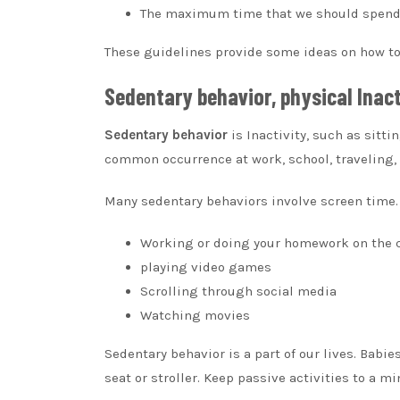
The maximum time that we should spend l
These guidelines provide some ideas on how to i
Sedentary behavior, physical Inac
Sedentary behavior
is Inactivity, such as sitti
common occurrence at work, school, traveling,
Many sedentary behaviors involve screen time.
Working or doing your homework on the
playing video games
Scrolling through social media
Watching movies
Sedentary behavior is a part of our lives.
Babies
seat or stroller.
Keep passive activities to a m