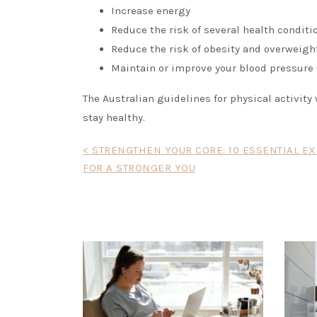
Increase energy
Reduce the risk of several health conditi
Reduce the risk of obesity and overweigh
Maintain or improve your blood pressure c
The Australian guidelines for physical activit
stay healthy.
Post
< STRENGTHEN YOUR CORE: 10 ESSENTIAL E
FOR A STRONGER YOU
navigation