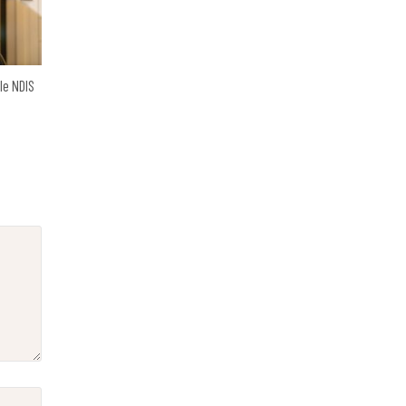
ble NDIS