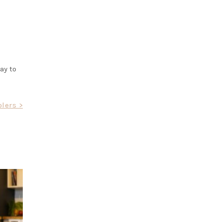
ay to
olers >