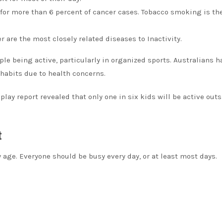
s for more than 6 percent of cancer cases. Tobacco smoking is th
 are the most closely related diseases to Inactivity.
ple being active, particularly in organized sports.
Australians h
 habits due to health concerns.
play report revealed that only one in six kids will be active outs
t
y age.
Everyone should be busy every day, or at least most days.