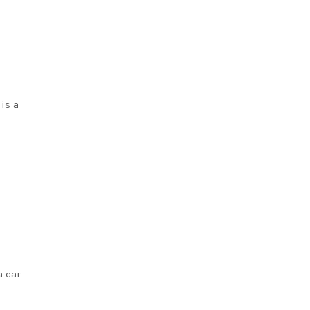
 is a
a car