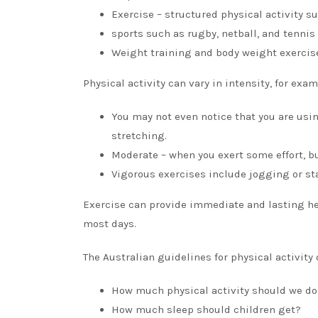
Exercise – structured physical activity 
sports such as rugby, netball, and tennis
Weight training and body weight exercis
Physical activity can vary in intensity, for exam
You may not even notice that you are usi
stretching.
Moderate – when you exert some effort, but
Vigorous exercises include jogging or sta
Exercise can provide immediate and lasting he
most days.
The Australian guidelines for physical activity 
How much physical activity should we do
How much sleep should children get?