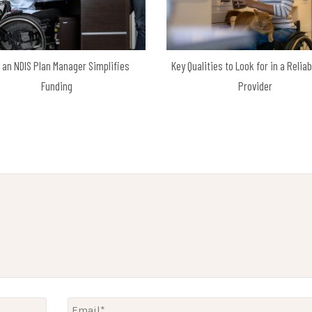
 an NDIS Plan Manager Simplifies
Key Qualities to Look for in a Relia
Funding
Provider