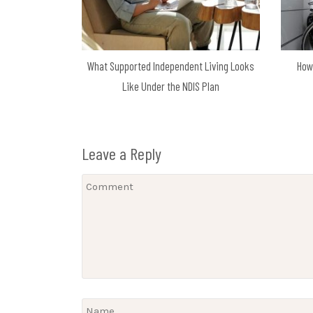
What Supported Independent Living Looks
How
Like Under the NDIS Plan
Leave a Reply