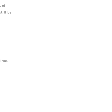
 of
till be
time.