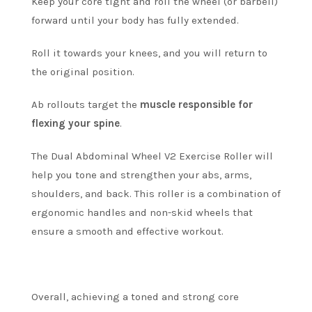
Keep your core tight and roll the wheel (or barbell)
forward until your body has fully extended.
Roll it towards your knees, and you will return to
the original position.
Ab rollouts target the
muscle responsible for
flexing your spine
.
The Dual Abdominal Wheel V2 Exercise Roller will
help you tone and strengthen your abs, arms,
shoulders, and back.
This roller is a combination of
ergonomic handles and non-skid wheels that
ensure a smooth and effective workout.
Overall, achieving a toned and strong core