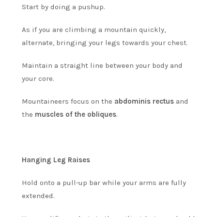
Start by doing a pushup.
As if you are climbing a mountain quickly,
alternate, bringing your legs towards your chest.
Maintain a straight line between your body and
your core.
Mountaineers focus on the
abdominis rectus
and
the
muscles of the obliques
.
Hanging Leg Raises
Hold onto a pull-up bar while your arms are fully
extended.