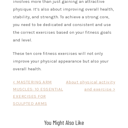
involves more than just gaining an attractive
physique. It’s also about improving overall health,
stability, and strength.
To achieve a strong core,
you need to be dedicated and consistent and use
the correct exercises based on your fitness goals
and level.
These ten core fitness exercises will not only
improve your physical appearance but also your
overall health.
Post
< MASTERING ARM
About physical activity
MUSCLES: 10 ESSENTIAL
and exercise >
navigation
EXERCISES FOR
SCULPTED ARMS
You Might Also Like