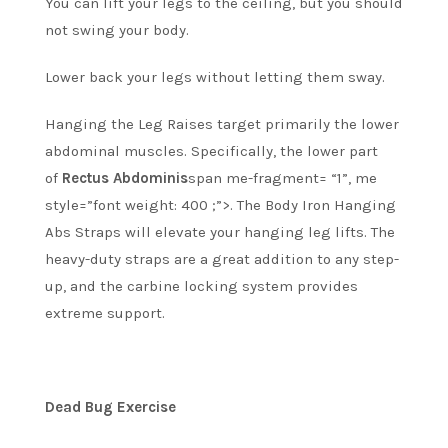
You can lift your legs to the ceiling, but you should
not swing your body.
Lower back your legs without letting them sway.
Hanging the Leg Raises target primarily the lower
abdominal muscles. Specifically, the lower part
of
Rectus Abdominis
span me-fragment= “1”, me
style=”font weight: 400 ;”>.
The Body Iron Hanging
Abs Straps will elevate your hanging leg lifts.
The
heavy-duty straps are a great addition to any step-
up, and the carbine locking system provides
extreme support.
Dead Bug Exercise