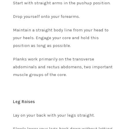
Start with straight arms in the pushup position.
Drop yourself onto your forearms.
Maintain a straight body line from your head to
your heels. Engage your core and hold this
position as long as possible.
Planks work primarily on the transverse
abdominals and rectus abdomens, two important
muscle groups of the core.
Leg Raises
Lay on your back with your legs straight.
Slowly lower your legs back down without letting