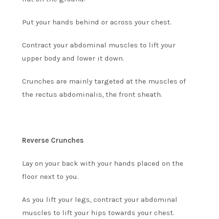
Put your hands behind or across your chest.
Contract your abdominal muscles to lift your
upper body and lower it down.
Crunches are mainly targeted at the
muscles of
the rectus abdominalis, the front sheath.
Reverse Crunches
Lay on your back with your hands placed on the
floor next to you.
As you lift your legs, contract your abdominal
muscles to lift your hips towards your chest.