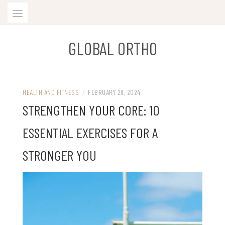
Skip
to
content
GLOBAL ORTHO
HEALTH AND FITNESS
/
FEBRUARY 28, 2024
STRENGTHEN YOUR CORE: 10
ESSENTIAL EXERCISES FOR A
STRONGER YOU