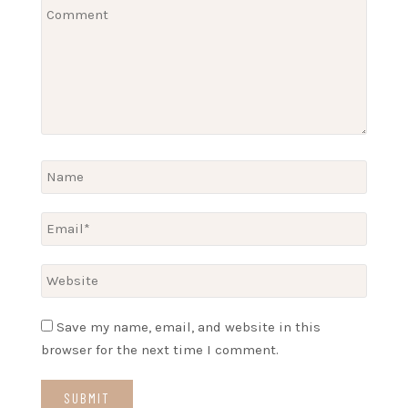
Save my name, email, and website in this
browser for the next time I comment.