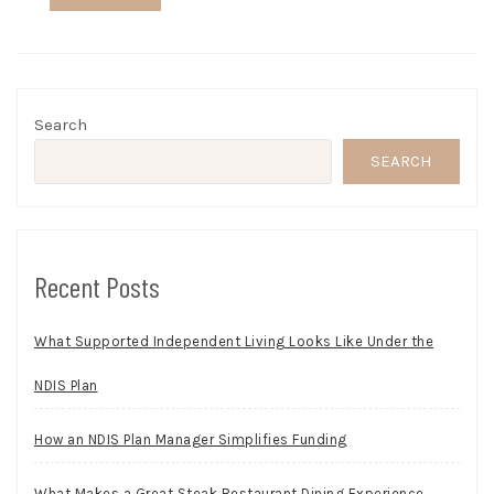
Search
SEARCH
Recent Posts
What Supported Independent Living Looks Like Under the
NDIS Plan
How an NDIS Plan Manager Simplifies Funding
What Makes a Great Steak Restaurant Dining Experience