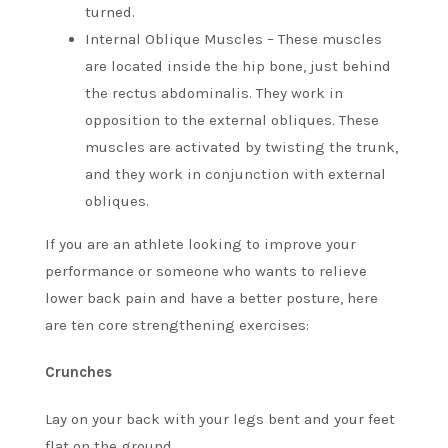
turned.
Internal Oblique Muscles – These muscles
are located inside the hip bone, just behind
the rectus abdominalis. They work in
opposition to the external obliques.
These
muscles are activated by twisting the trunk,
and they work in conjunction with external
obliques.
If you are an athlete looking to improve your
performance or someone who wants to relieve
lower back pain and have a better posture, here
are ten core strengthening exercises:
Crunches
Lay on your back with your legs bent and your feet
flat on the ground.