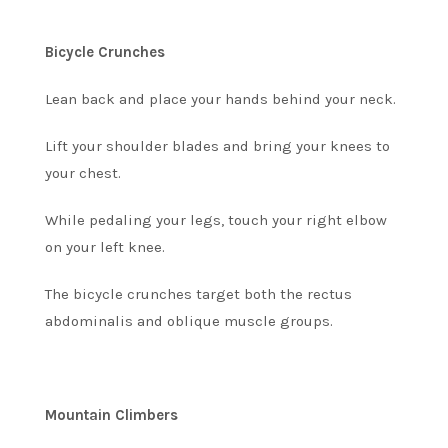
Bicycle Crunches
Lean back and place your hands behind your neck.
Lift your shoulder blades and bring your knees to
your chest.
While pedaling your legs, touch your right elbow
on your left knee.
The bicycle crunches target both the rectus
abdominalis and oblique muscle groups.
Mountain Climbers