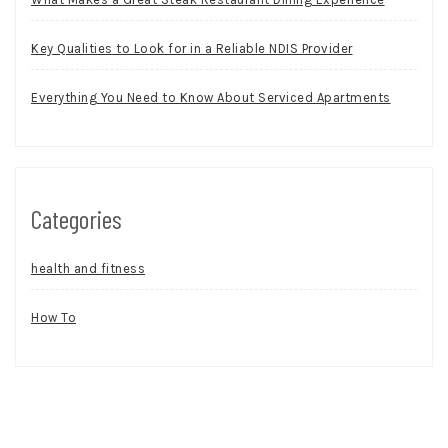
Key Qualities to Look for in a Reliable NDIS Provider
Everything You Need to Know About Serviced Apartments
Categories
health and fitness
How To