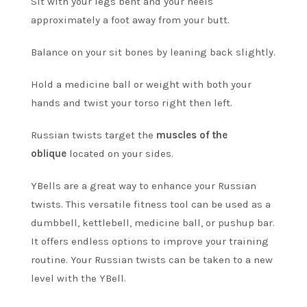
Sit with your legs bent and your heels
approximately a foot away from your butt.
Balance on your sit bones by leaning back slightly.
Hold a medicine ball or weight with both your
hands and twist your torso right then left.
Russian twists target the
muscles of the
oblique
located on your sides.
YBells are a great way to enhance your Russian
twists.
This versatile fitness tool can be used as a
dumbbell, kettlebell, medicine ball, or pushup bar.
It offers endless options to improve your training
routine.
Your Russian twists can be taken to a new
level with the YBell.