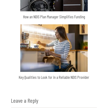
How an NDIS Plan Manager Simplifies Funding
Key Qualities to Look for in a Reliable NDIS Provider
Leave a Reply