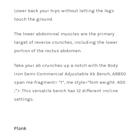
Lower back your hips without letting the legs
touch the ground.
The lower abdominal muscles are the primary
target of reverse crunches, including the lower
portion of the rectus abdomen.
Take your ab crunches up a notch with the Body
Iron Semi-Commercial Adjustable Ab Bench, AB850
span me-fragment= “1”, me style=”font weight: 400
;”>.
This versatile bench has 12 different incline
settings.
Plank