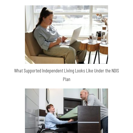
What Supported Independent Living Looks Like Under the NDIS
Plan