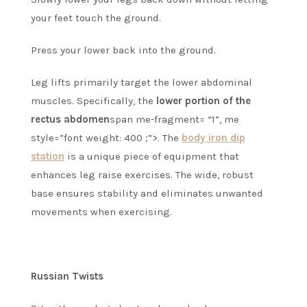
your feet touch the ground.
Press your lower back into the ground.
Leg lifts primarily target the lower abdominal
muscles. Specifically, the
lower portion of the
rectus abdomen
span me-fragment= “1”, me
style=”font weight: 400 ;”>.
The
body iron dip
station
is a unique piece of equipment that
enhances leg raise exercises.
The wide, robust
base ensures stability and eliminates unwanted
movements when exercising.
Russian Twists