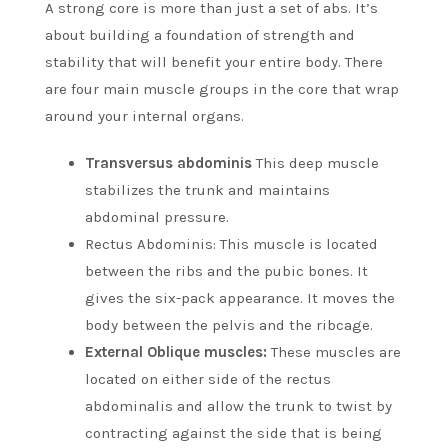
A strong core is more than just a set of abs. It’s
about building a foundation of strength and
stability that will benefit your entire body.
There
are four main muscle groups in the core that wrap
around your internal organs.
Transversus abdominis
This deep muscle
stabilizes the trunk and maintains
abdominal pressure.
Rectus Abdominis: This muscle is located
between the ribs and the pubic bones. It
gives the six-pack appearance.
It moves the
body between the pelvis and the ribcage.
External Oblique muscles:
These muscles are
located on either side of the rectus
abdominalis and allow the trunk to twist by
contracting against the side that is being