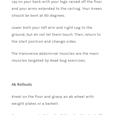
Lay on your back with your legs raised off the floor
and your arms extended to the ceiling. Your knees
should be bent at 90 degrees.
Lower both your left arm and right Leg to the
ground, but do not let them touch. Then, return to
the start position and change sides.
The transverse abdominal muscles are the main
muscles targeted by dead bug exercises.
Ab Rollouts
Kneel on the floor and grasp an ab wheel with
weight plates or a barbell.