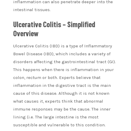
inflammation can also penetrate deeper into the
intestinal tissues.
Ulcerative Colitis – Simplified
Overview
Ulcerative Colitis (IBD) is a type of Inflammatory
Bowel Disease (IBD), which includes a variety of
disorders affecting the gastrointestinal tract (GI).
This happens when there is inflammation in your
colon, rectum or both. Experts believe that
inflammation in the digestive tract is the main
cause of this disease. Although it is not known
what causes it, experts think that abnormal
immune responses may be the cause. The inner
lining (i.e. The large intestine is the most
susceptible and vulnerable to this condition.