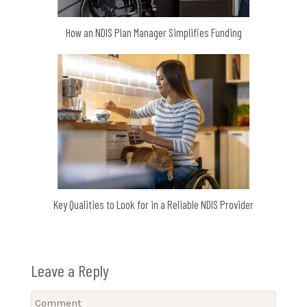
How an NDIS Plan Manager Simplifies Funding
Key Qualities to Look for in a Reliable NDIS Provider
Leave a Reply