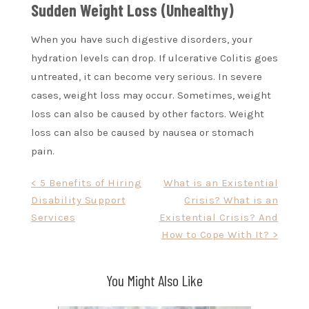
Sudden Weight Loss (Unhealthy)
When you have such digestive disorders, your
hydration levels can drop. If ulcerative Colitis goes
untreated, it can become very serious. In severe
cases, weight loss may occur. Sometimes, weight
loss can also be caused by other factors. Weight
loss can also be caused by nausea or stomach
pain.
Post
< 5 Benefits of Hiring
What is an Existential
Disability Support
Crisis? What is an
navigation
Services
Existential Crisis? And
How to Cope With It? >
You Might Also Like