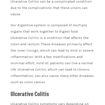
Ulcerative Colitis can be a complicated condition
due to the complications that these ulcers can
cause.
Our digestive system is composed of multiple
organs that work together to digest food.
Ulcerative Colitis is a condition that affects the
colon and rectum. These diseases primarily affect
the inner linings, which can lead to mild or severe
inflammation. With a few modifications and
minimal effort, mild UC patients can live a normal
life. Ulcerative Colitis, which can lead to chronic
inflammation, can also cause many other diseases
such as colon cancer.
Ulcerative Colitis
Ulcerative Colitis symptoms vary depending on