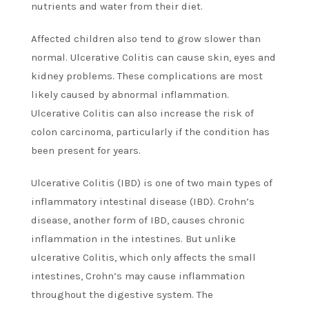
nutrients and water from their diet.
Affected children also tend to grow slower than
normal. Ulcerative Colitis can cause skin, eyes and
kidney problems. These complications are most
likely caused by abnormal inflammation.
Ulcerative Colitis can also increase the risk of
colon carcinoma, particularly if the condition has
been present for years.
Ulcerative Colitis (IBD) is one of two main types of
inflammatory intestinal disease (IBD). Crohn’s
disease, another form of IBD, causes chronic
inflammation in the intestines. But unlike
ulcerative Colitis, which only affects the small
intestines, Crohn’s may cause inflammation
throughout the digestive system. The