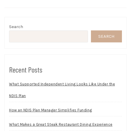
Search
SEARCH
Recent Posts
What Supported Independent Living Looks Like Under the
NDIS Plan
How an NDIS Plan Manager Simplifies Funding
What Makes a Great Steak Restaurant Dining Experience