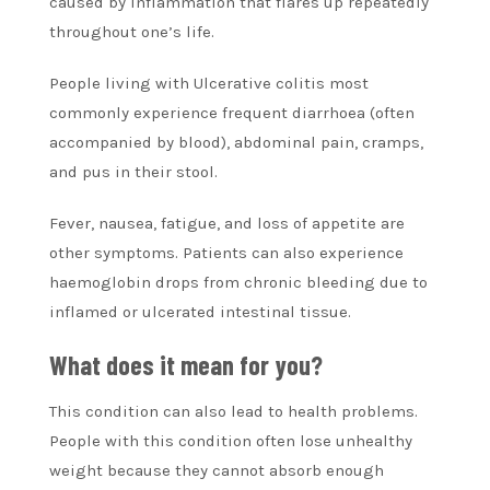
caused by inflammation that flares up repeatedly
throughout one’s life.
People living with Ulcerative colitis most
commonly experience frequent diarrhoea (often
accompanied by blood), abdominal pain, cramps,
and pus in their stool.
Fever, nausea, fatigue, and loss of appetite are
other symptoms. Patients can also experience
haemoglobin drops from chronic bleeding due to
inflamed or ulcerated intestinal tissue.
What does it mean for you?
This condition can also lead to health problems.
People with this condition often lose unhealthy
weight because they cannot absorb enough