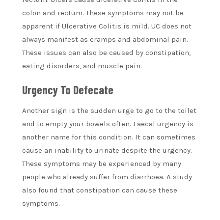
colon and rectum. These symptoms may not be
apparent if Ulcerative Colitis is mild. UC does not
always manifest as cramps and abdominal pain.
These issues can also be caused by constipation,
eating disorders, and muscle pain.
Urgency To Defecate
Another sign is the sudden urge to go to the toilet
and to empty your bowels often. Faecal urgency is
another name for this condition. It can sometimes
cause an inability to urinate despite the urgency.
These symptoms may be experienced by many
people who already suffer from diarrhoea. A study
also found that constipation can cause these
symptoms.