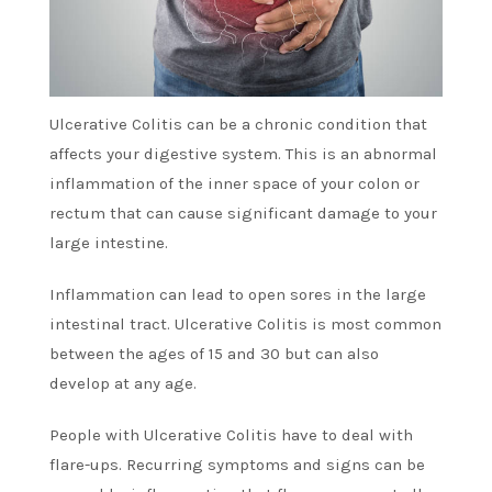
Ulcerative Colitis can be a chronic condition that
affects your digestive system. This is an abnormal
inflammation of the inner space of your colon or
rectum that can cause significant damage to your
large intestine.
Inflammation can lead to open sores in the large
intestinal tract. Ulcerative Colitis is most common
between the ages of 15 and 30 but can also
develop at any age.
People with Ulcerative Colitis have to deal with
flare-ups. Recurring symptoms and signs can be