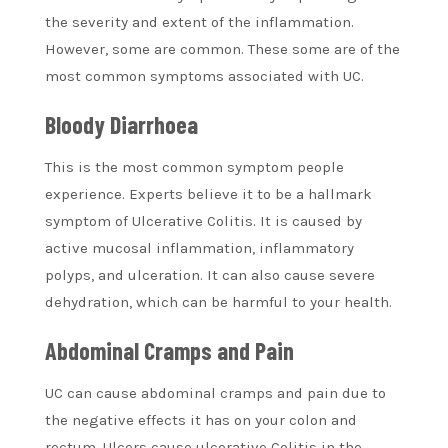
the severity and extent of the inflammation.
However, some are common. These some are of the
most common symptoms associated with UC.
Bloody Diarrhoea
This is the most common symptom people
experience. Experts believe it to be a hallmark
symptom of Ulcerative Colitis. It is caused by
active mucosal inflammation, inflammatory
polyps, and ulceration. It can also cause severe
dehydration, which can be harmful to your health.
Abdominal Cramps and Pain
UC can cause abdominal cramps and pain due to
the negative effects it has on your colon and
rectum. Ulcers cause ulcerative Colitis in the