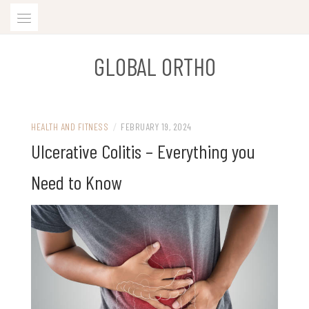
Skip
to
content
GLOBAL ORTHO
HEALTH AND FITNESS
/
FEBRUARY 19, 2024
Ulcerative Colitis – Everything you
Need to Know