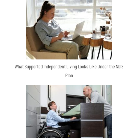
What Supported Independent Living Looks Like Under the NDIS
Plan