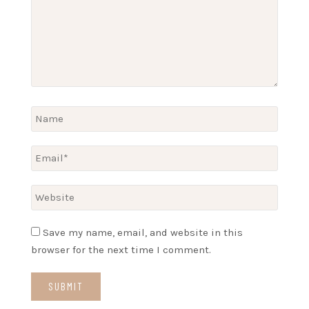
Save my name, email, and website in this
browser for the next time I comment.