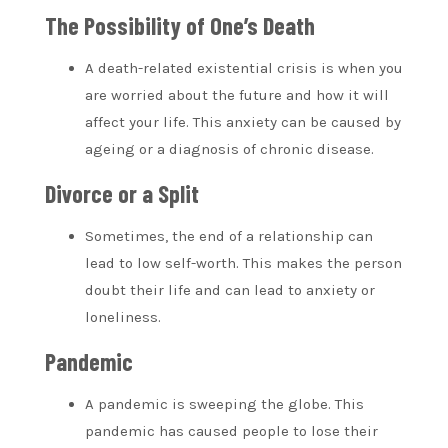
The Possibility of One’s Death
A death-related existential crisis is when you
are worried about the future and how it will
affect your life. This anxiety can be caused by
ageing or a diagnosis of chronic disease.
Divorce or a Split
Sometimes, the end of a relationship can
lead to low self-worth. This makes the person
doubt their life and can lead to anxiety or
loneliness.
Pandemic
A pandemic is sweeping the globe. This
pandemic has caused people to lose their