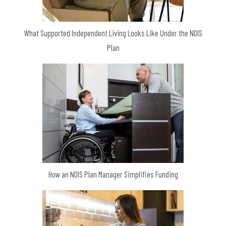
What Supported Independent Living Looks Like Under the NDIS
Plan
How an NDIS Plan Manager Simplifies Funding