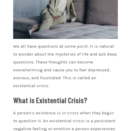
We all have questions at some point. It is natural
to wonder about the mysteries of life and ask deep
questions. These thoughts can become
overwhelming and cause you to feel depressed,
anxious, and frustrated. This is called an
existential crisis.
What is Existential Crisis?
A person’s existence is in crisis when they begin
to question it. An existential crisis is a persistent
negative feeling or emotion a person experiences