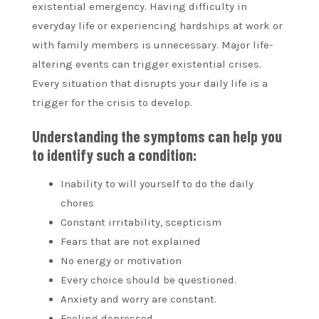
existential emergency. Having difficulty in
everyday life or experiencing hardships at work or
with family members is unnecessary. Major life-
altering events can trigger existential crises.
Every situation that disrupts your daily life is a
trigger for the crisis to develop.
Understanding the symptoms can help you
to identify such a condition:
Inability to will yourself to do the daily
chores
Constant irritability, scepticism
Fears that are not explained
No energy or motivation
Every choice should be questioned.
Anxiety and worry are constant.
Feeling depressed