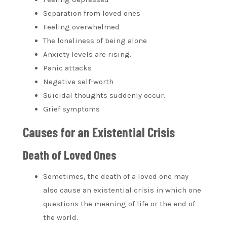
Separation from loved ones
Feeling overwhelmed
The loneliness of being alone
Anxiety levels are rising.
Panic attacks
Negative self-worth
Suicidal thoughts suddenly occur.
Grief symptoms
Causes for an Existential Crisis
Death of Loved Ones
Sometimes, the
death of a loved one
may
also cause an existential crisis in which one
questions the meaning of life or the end of
the world.