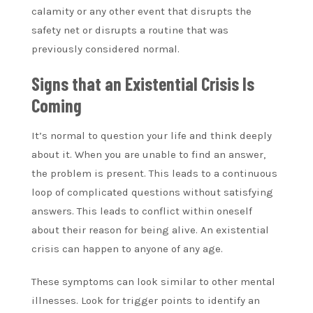
calamity or any other event that disrupts the
safety net or disrupts a routine that was
previously considered normal.
Signs that an Existential Crisis Is
Coming
It’s normal to question your life and think deeply
about it. When you are unable to find an answer,
the problem is present. This leads to a continuous
loop of complicated questions without satisfying
answers. This leads to conflict within oneself
about their reason for being alive. An existential
crisis can happen to anyone of any age.
These symptoms can look similar to other mental
illnesses. Look for trigger points to identify an