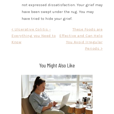
not expressed dissatisfaction. Your grief may
have been swept under the rug. You may
have tried to hide your grief.
Post
< Ulcerative Colitis –
These Foods are
Everything you Need to
Effective and Can Help
navigation
Know
You Avoid Irregular
Periods >
You Might Also Like