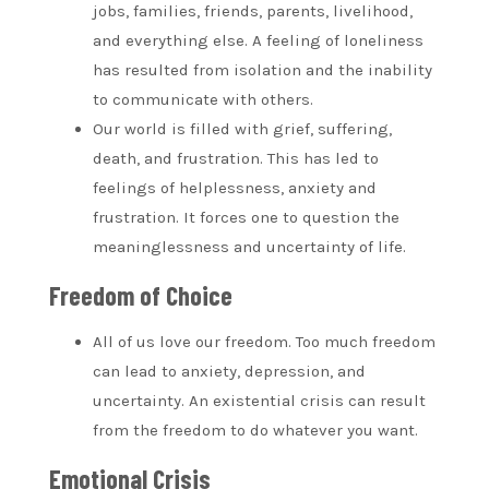
jobs, families, friends, parents, livelihood,
and everything else. A feeling of loneliness
has resulted from isolation and the inability
to communicate with others.
Our world is filled with grief, suffering,
death, and frustration. This has led to
feelings of helplessness, anxiety and
frustration. It forces one to question the
meaninglessness and uncertainty of life.
Freedom of Choice
All of us love our freedom. Too much freedom
can lead to anxiety, depression, and
uncertainty. An existential crisis can result
from the freedom to do whatever you want.
Emotional Crisis