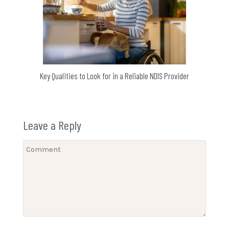
Key Qualities to Look for in a Reliable NDIS Provider
Leave a Reply