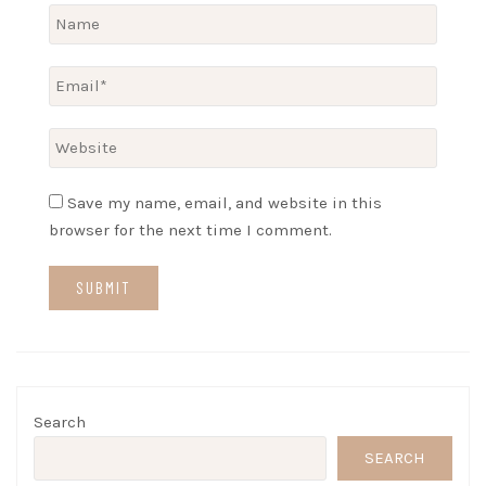
Save my name, email, and website in this
browser for the next time I comment.
Search
SEARCH