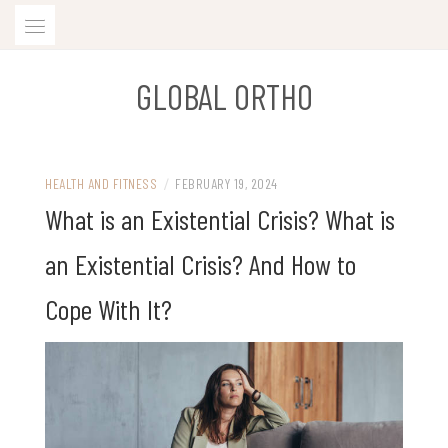
Skip
to
content
GLOBAL ORTHO
HEALTH AND FITNESS
/
FEBRUARY 19, 2024
What is an Existential Crisis? What is
an Existential Crisis? And How to
Cope With It?