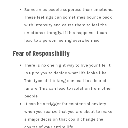
Sometimes people suppress their emotions.
These feelings can sometimes bounce back
with intensity and cause them to feel the
emotions strongly. If this happens, it can
lead to a person feeling overwhelmed.
Fear of Responsibility
There is no one right way to live your life. It
is up to you to decide what life looks like.
This type of thinking can lead to a fear of
failure. This can lead to isolation from other
people.
It can be a trigger for existential anxiety
when you realize that you are about to make
a major decision that could change the
course of your entire life.