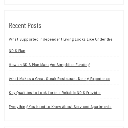
Recent Posts
What Supported Independent Living Looks Like Under the
NDIS Plan
How an NDIS Plan Manager Simplifies Funding
What Makes a Great Steak Restaurant Dining Experience
Key Qualities to Look for in a Reliable NDIS Provider
Everything You Need to Know About Serviced Apartments