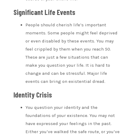
Significant Life Events
People should cherish life’s important
moments. Some people might feel deprived
or even disabled by these events. You may
feel crippled by them when you reach 50.
These are just a few situations that can
make you question your life. It is hard to
change and can be stressful. Major life
events can bring on existential dread.
Identity Crisis
You question your identity and the
foundations of your existence. You may not
have expressed your feelings in the past.
Either you’ve walked the safe route, or you’ve