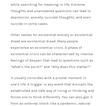
while searching for meaning in life. Extreme
thoughts and unanswered questions can lead to
depression, anxiety, suicidal thoughts, and even
suicide in some cases.
Other names for existential anxiety or existential
dread are existential dread. Many people
experience an existential crisis. A phase of
existential crisis can be characterized by intense
feelings of despair that lead to questions such as
“What’s the point?” and “Why does this matter?”
It usually coincides with a pivotal moment in
one’s life. A trigger is any event that disrupts the
established and safe way of living or thinking and
forces one to think differently. You can also get it
from an external shock like a pandemic, natural