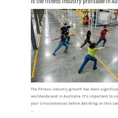
Is the fitness industry profitable in Au
The fitness industry growth has been significa
worldwide and in Australia. It’s important to c
your circumstances before deciding on this car
…