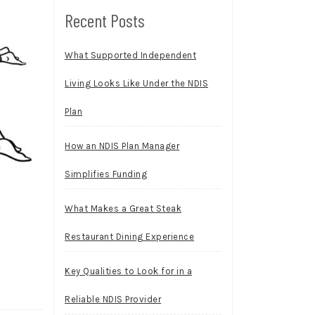
Recent Posts
What Supported Independent
Living Looks Like Under the NDIS
Plan
How an NDIS Plan Manager
Simplifies Funding
What Makes a Great Steak
Restaurant Dining Experience
Key Qualities to Look for in a
Reliable NDIS Provider