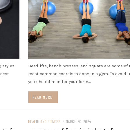
g styles
Deadlifts, bench presses, and squats are some of 
tness
most common exercises done in a gym. To avoid in
you should monitor your form…
READ MORE
HEALTH AND FITNESS
/
MARCH 20, 2024