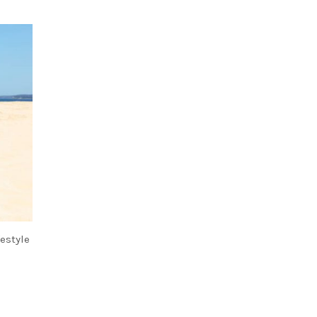
festyle