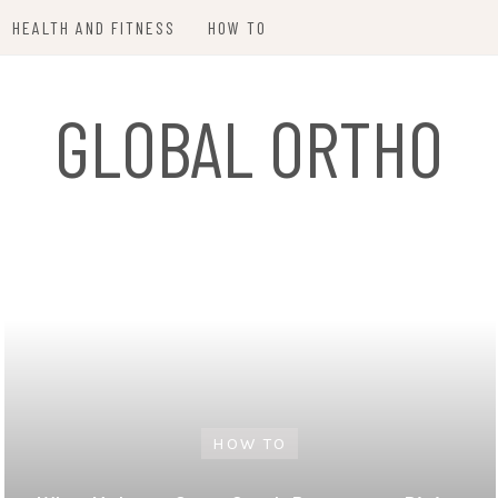
HEALTH AND FITNESS
HOW TO
GLOBAL ORTHO
HOW TO