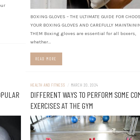
our
BOXING GLOVES – THE ULTIMATE GUIDE FOR CHOO
YOUR BOXING GLOVES AND CAREFULLY MAINTAINI
THEM Boxing gloves are essential for all boxers,
whether…
READ MORE
HEALTH AND FITNESS
/
MARCH 20, 2024
OPULAR
DIFFERENT WAYS TO PERFORM SOME C
EXERCISES AT THE GYM