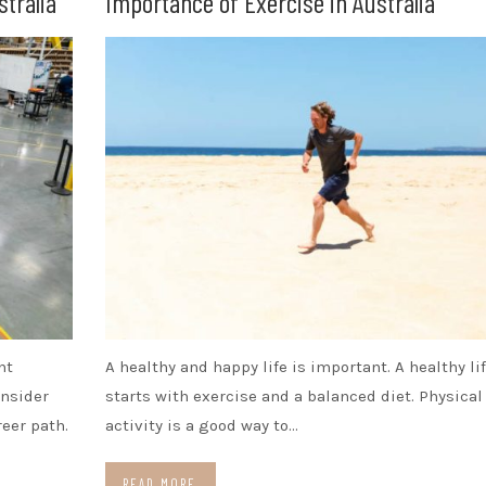
stralia
Importance of Exercise in Australia
nt
A healthy and happy life is important. A healthy li
onsider
starts with exercise and a balanced diet. Physical
eer path.
activity is a good way to…
READ MORE