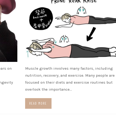
ears on
Muscle growth involves many factors, including
nutrition, recovery, and exercise. Many people are
ongevity
focused on their diets and exercise routines but
overlook the importance…
READ MORE