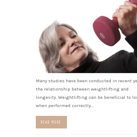
Many studies have been conducted in recent y
the relationship between weightlifting and
longevity. Weightlifting can be beneficial to l
when performed correctly…
READ MORE