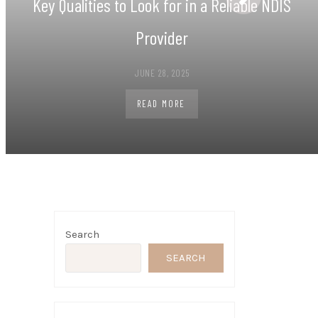
Key Qualities to Look for in a Reliable NDIS
Provider
JUNE 28, 2025
READ MORE
Search
SEARCH