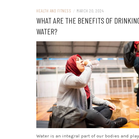
HEALTH AND FITNESS
/
MARCH 20, 2024
WHAT ARE THE BENEFITS OF DRINKIN
WATER?
Water is an integral part of our bodies and play