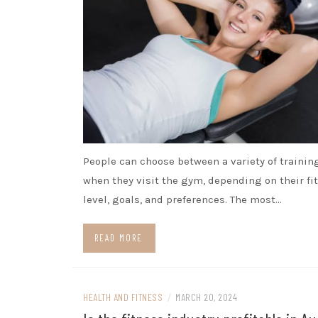
People can choose between a variety of trainin
when they visit the gym, depending on their fi
level, goals, and preferences. The most…
READ MORE
HEALTH AND FITNESS
/
MARCH 20, 2024