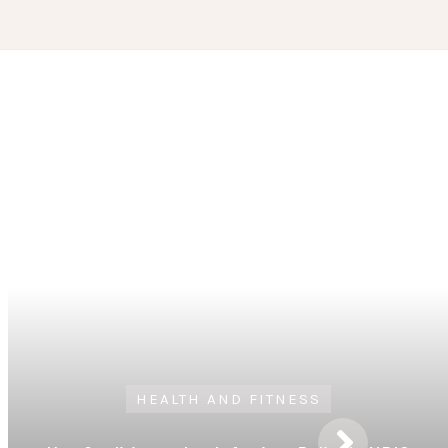
HEALTH AND FITNESS