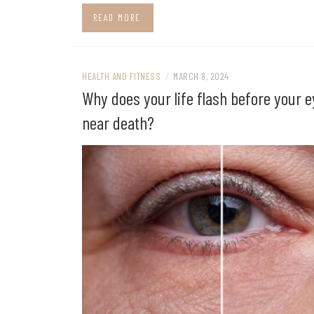
READ MORE
HEALTH AND FITNESS
/
MARCH 8, 2024
Why does your life flash before your 
near death?