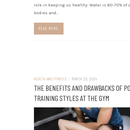
role in keeping us healthy. Water is 60-70% of 
bodies and…
READ MORE
HEALTH AND FITNESS
/
MARCH 20, 2024
THE BENEFITS AND DRAWBACKS OF P
TRAINING STYLES AT THE GYM