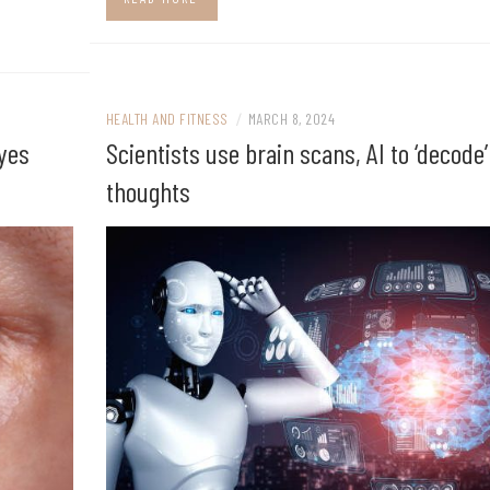
HEALTH AND FITNESS
/
MARCH 8, 2024
eyes
Scientists use brain scans, AI to ‘decode’
thoughts