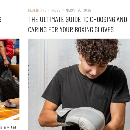
HEALTH AND FITNESS
/
MARCH 20, 2024
G
THE ULTIMATE GUIDE TO CHOOSING AND
CARING FOR YOUR BOXING GLOVES
s a vital