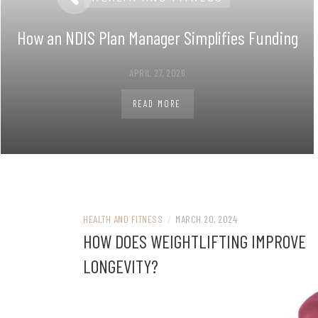
How an NDIS Plan Manager Simplifies Funding
APRIL 27, 2026
READ MORE
HEALTH AND FITNESS
/
MARCH 20, 2024
HOW DOES WEIGHTLIFTING IMPROVE
LONGEVITY?