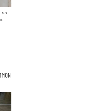
SING
NG
OMMON