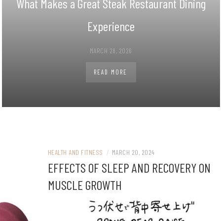
What Makes a Great Steak Restaurant Dining
Experience
MARCH 28, 2026
READ MORE
HEALTH AND FITNESS
/
MARCH 20, 2024
EFFECTS OF SLEEP AND RECOVERY ON
MUSCLE GROWTH