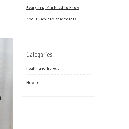
Everything You Need to Know
About Serviced Apartments
Categories
health and fitness
How To