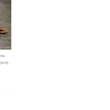
the
jury,