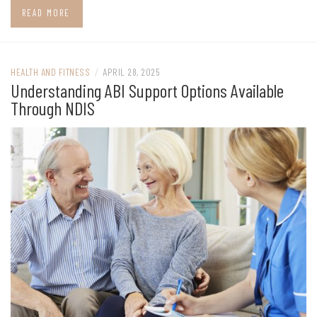
READ MORE
HEALTH AND FITNESS
/
APRIL 28, 2025
Understanding ABI Support Options Available
Through NDIS