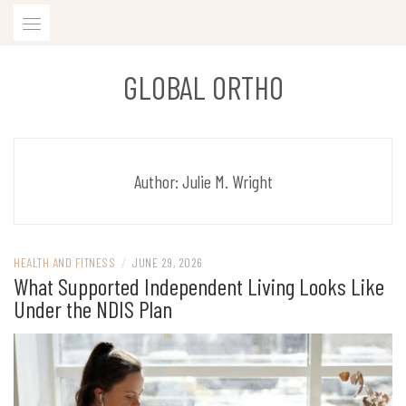
Skip
to
content
GLOBAL ORTHO
Author:
Julie M. Wright
HEALTH AND FITNESS
/
JUNE 29, 2026
What Supported Independent Living Looks Like
Under the NDIS Plan