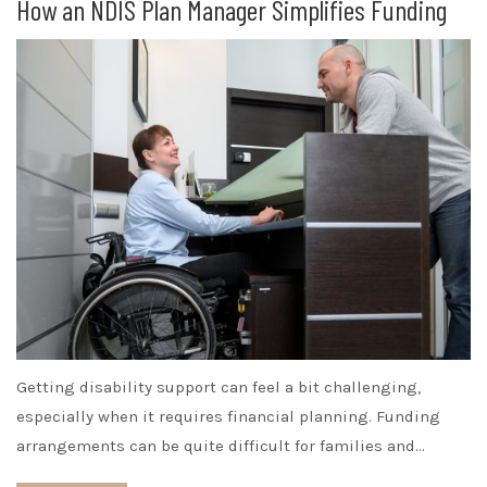
How an NDIS Plan Manager Simplifies Funding
Getting disability support can feel a bit challenging,
especially when it requires financial planning. Funding
arrangements can be quite difficult for families and…