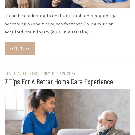
It can be confusing to deal with problems regarding
accessing support services for those living with an
acquired brain injury (ABI). In Australia,…
READ MORE
HEALTH AND FITNESS
/
NOVEMBER 21, 2024
7 Tips For A Better Home Care Experience