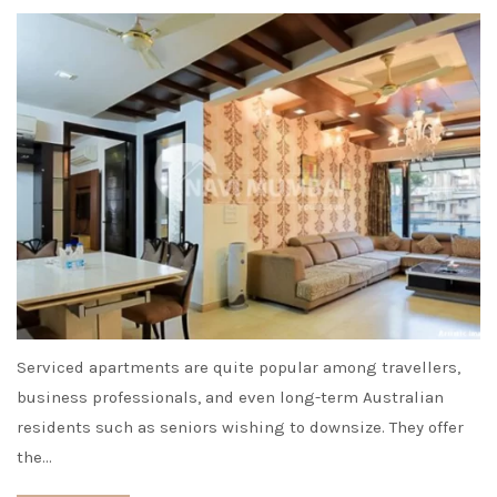
Serviced apartments are quite popular among travellers,
business professionals, and even long-term Australian
residents such as seniors wishing to downsize. They offer
the…