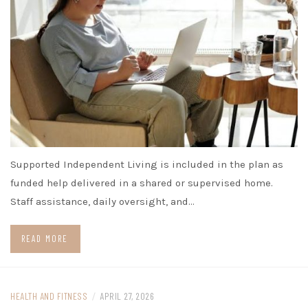
Supported Independent Living is included in the plan as
funded help delivered in a shared or supervised home.
Staff assistance, daily oversight, and…
READ MORE
HEALTH AND FITNESS
/
APRIL 27, 2026