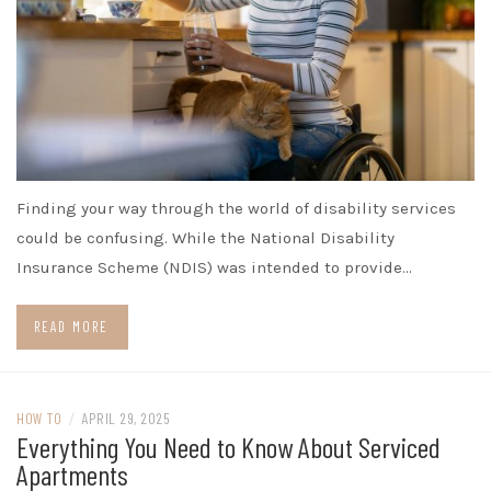
Finding your way through the world of disability services
could be confusing. While the National Disability
Insurance Scheme (NDIS) was intended to provide…
READ MORE
HOW TO
/
APRIL 29, 2025
Everything You Need to Know About Serviced
Apartments