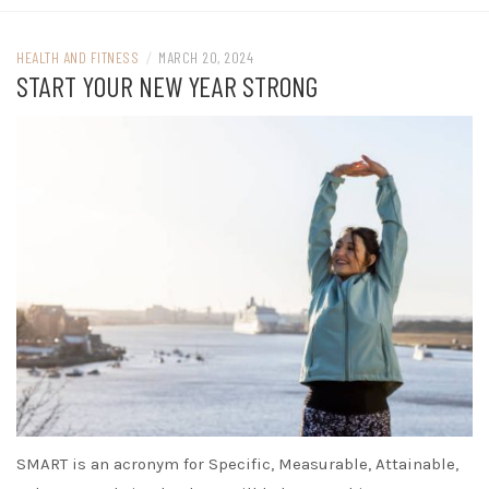
HEALTH AND FITNESS
/
MARCH 20, 2024
START YOUR NEW YEAR STRONG
SMART is an acronym for Specific, Measurable, Attainable,