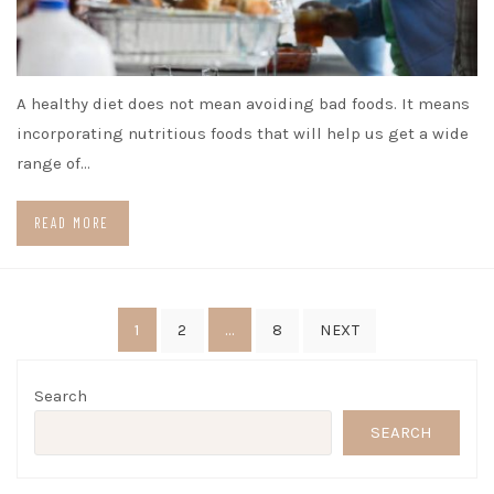
A healthy diet does not mean avoiding bad foods. It means
incorporating nutritious foods that will help us get a wide
range of…
READ MORE
Posts
1
…
2
8
NEXT
pagination
Search
SEARCH