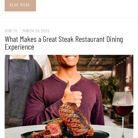
READ MORE
HOW TO
/
MARCH 28, 2026
What Makes a Great Steak Restaurant Dining
Experience