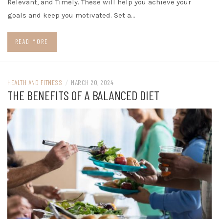
Relevant, and Timely. These will help you achieve your
goals and keep you motivated. Set a…
READ MORE
HEALTH AND FITNESS
/
MARCH 20, 2024
THE BENEFITS OF A BALANCED DIET