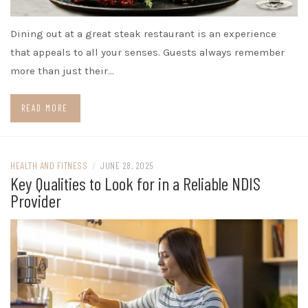
Dining out at a great steak restaurant is an experience
that appeals to all your senses. Guests always remember
more than just their…
READ MORE
HEALTH AND FITNESS
/
JUNE 28, 2025
Key Qualities to Look for in a Reliable NDIS
Provider