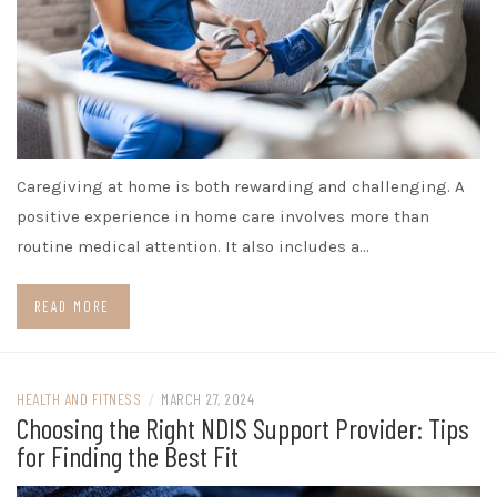
Caregiving at home is both rewarding and challenging. A
positive experience in home care involves more than
routine medical attention. It also includes a…
READ MORE
HEALTH AND FITNESS
/
MARCH 27, 2024
Choosing the Right NDIS Support Provider: Tips
for Finding the Best Fit