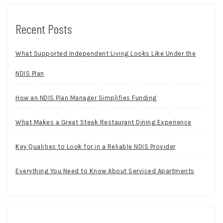
Recent Posts
What Supported Independent Living Looks Like Under the
NDIS Plan
How an NDIS Plan Manager Simplifies Funding
What Makes a Great Steak Restaurant Dining Experience
Key Qualities to Look for in a Reliable NDIS Provider
Everything You Need to Know About Serviced Apartments