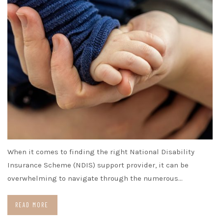
When it comes to finding the right National Disability
Insurance Scheme (NDIS) support provider, it can be
overwhelming to navigate through the numerous…
READ MORE